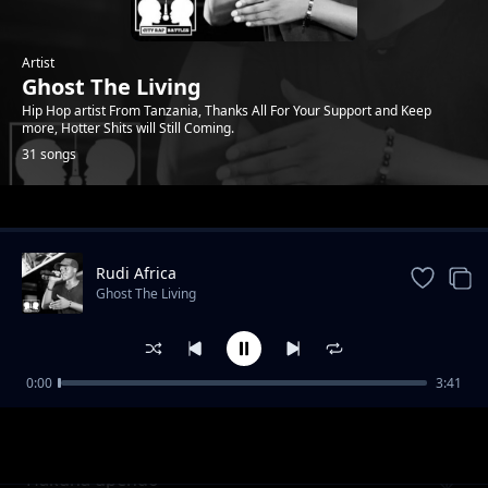
Artist
Ghost The Living
Hip Hop artist From Tanzania, Thanks All For Your Support and Keep
more, Hotter Shits will Still Coming.
31 songs
Trending
Rudi Africa
Ghost The Living
0:00
3:41
Mahamood
Ghost The Living
Hakuna upendo