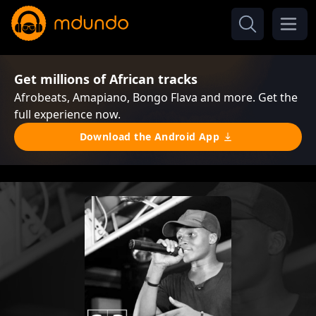
Get millions of African tracks
Afrobeats, Amapiano, Bongo Flava and more. Get the
full experience now.
Download the Android App