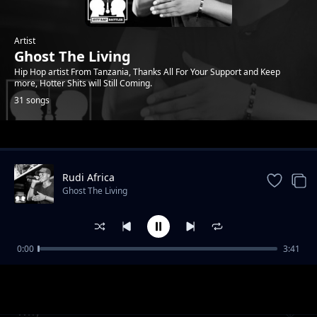
Artist
Ghost The Living
Hip Hop artist From Tanzania, Thanks All For Your Support and Keep
more, Hotter Shits will Still Coming.
31 songs
Trending
Rudi Africa
Ghost The Living
0:00
3:41
Hakuna upendo
Ghost The Living
Why