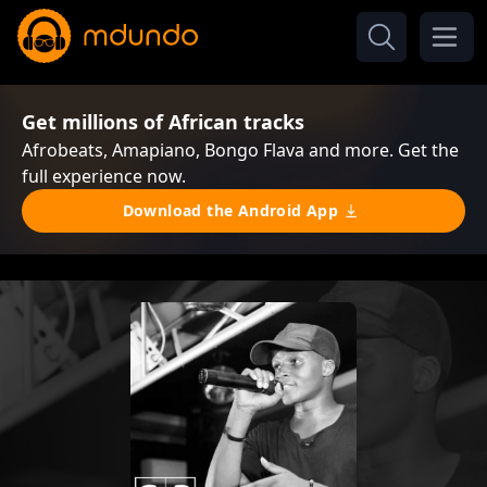
Get millions of African tracks
Afrobeats, Amapiano, Bongo Flava and more. Get the
full experience now.
Download the Android App