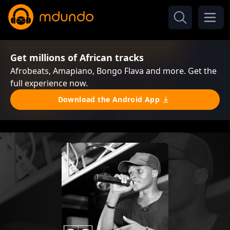
Get millions of African tracks
Afrobeats, Amapiano, Bongo Flava and more. Get the
full experience now.
Download the Android App