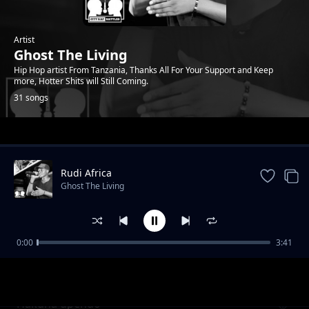
Artist
Ghost The Living
Hip Hop artist From Tanzania, Thanks All For Your Support and Keep
more, Hotter Shits will Still Coming.
31 songs
Trending
Rudi Africa
Ghost The Living
0:00
3:41
Mahamood
Ghost The Living
Hakuna upendo