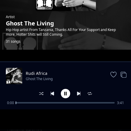
Artist
Ghost The Living
Hip Hop artist From Tanzania, Thanks All For Your Support and Keep
more, Hotter Shits will Still Coming.
31 songs
Trending
Rudi Africa
Ghost The Living
0:00
3:41
Mahamood
Ghost The Living
Hakuna upendo