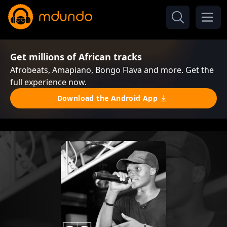
Get millions of African tracks
Afrobeats, Amapiano, Bongo Flava and more. Get the
full experience now.
Download the Android App