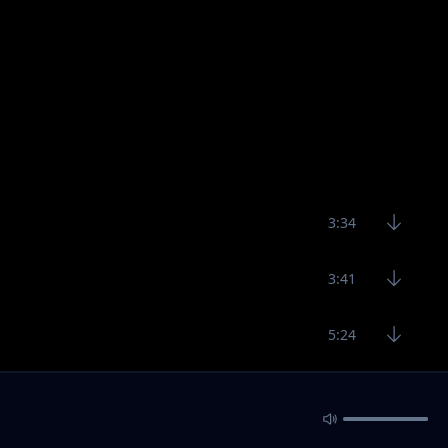
3:34
3:41
5:24
4:14
2:59