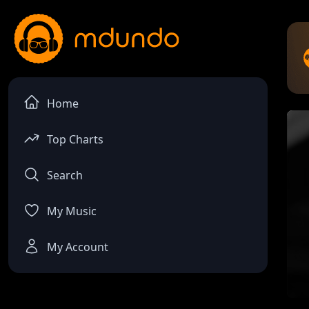
Home
Top Charts
Search
My Music
My Account