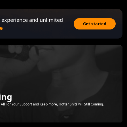
 experience and unlimited
Get started
e
ing
All For Your Support and Keep more, Hotter Shits will Still Coming.