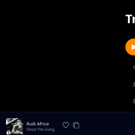
T
Rudi Africa
Ghost The Living