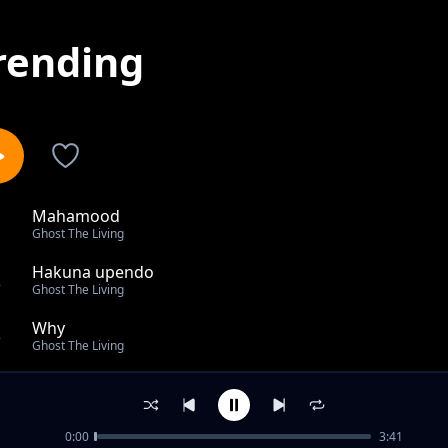
rending
Mahamood
1
Ghost The Living
Hakuna upendo
2
Ghost The Living
Why
3
Ghost The Living
Ghost Technical Rap
4
Ghost The Living
0:00
3:41
Ghost the livng ft Mtata Wao _HAMASA