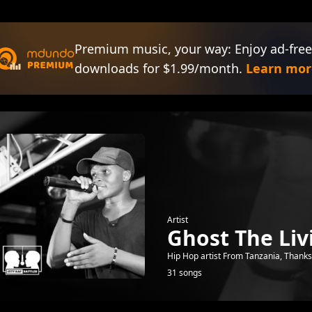
Premium music, your way: Enjoy ad-free
downloads for $1.99/month.
Learn mor
Artist
Ghost The Liv
Hip Hop artist From Tanzania, Thanks 
31 songs