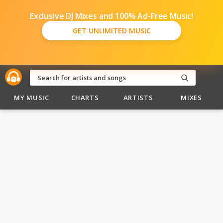
Exclusive DJ Mixes and 100% Ad-Free Music!
GET UNLIMITED MUSIC
MY MUSIC
CHARTS
ARTISTS
MIXES