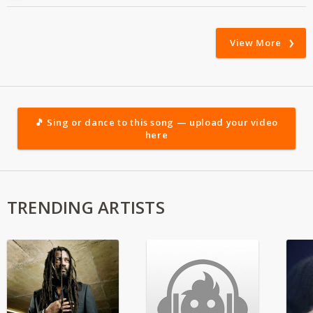
View More
🎵 Sing or dance to this song — upload your video
here
TRENDING ARTISTS