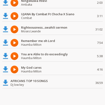
Ningekuwa mlevi
2:03
Ambaka
UJANA By Combat Ft Chocha X Siano
3:11
Combat
Righteousness...swahili sermon
31:02
Moses Lwande
Remember me oh Lord
7:54
Haumba Milton
You are Able to do exceedingly
5:38
Haumba Milton
My God cares
4:16
Haumba Milton
AFRICANS TOP 10 SONGS
36:59
Dj low key