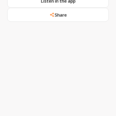
Listen in the app
Share