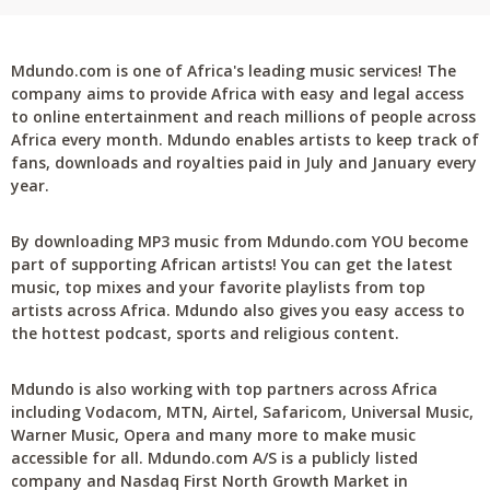
Mdundo.com is one of Africa's leading music services! The
company aims to provide Africa with easy and legal access
to online entertainment and reach millions of people across
Africa every month. Mdundo enables artists to keep track of
fans, downloads and royalties paid in July and January every
year.
By downloading MP3 music from Mdundo.com YOU become
part of supporting African artists! You can get the latest
music, top mixes and your favorite playlists from top
artists across Africa. Mdundo also gives you easy access to
the hottest podcast, sports and religious content.
Mdundo is also working with top partners across Africa
including Vodacom, MTN, Airtel, Safaricom, Universal Music,
Warner Music, Opera and many more to make music
accessible for all. Mdundo.com A/S is a publicly listed
company and Nasdaq First North Growth Market in