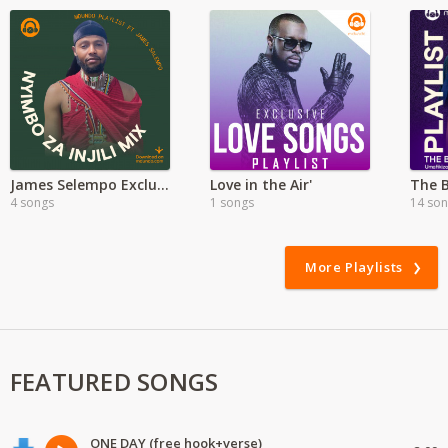
James Selempo Exclusive | Maasai Worship
Love in the Air'
The 
4 songs
1 songs
14 so
More Playlists
FEATURED SONGS
ONE DAY (free hook+verse)