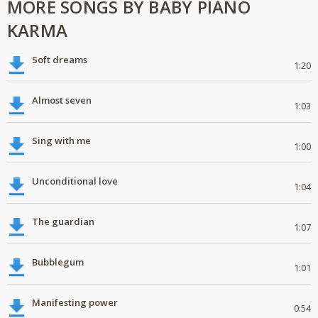
MORE SONGS BY BABY PIANO
KARMA
Soft dreams
1:20
Almost seven
1:03
Sing with me
1:00
Unconditional love
1:04
The guardian
1:07
Bubblegum
1:01
Manifesting power
0:54