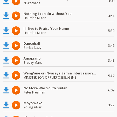
3:09
NS records
Nothing I can do without You
4:54
Haumba Milton
I'll live to Praise Your Name
5:30
Haumba Milton
Dancehall
3:46
Zimba Nazy
Amapiano
3:48
Breezy Mars
Weng'ane ori Nyasaye Samia intercessory worship
6:30
MINISTER SON OF PURPOSE EUGENE
No More War South Sudan
6:09
Peter Freeman
Moyo wako
3:22
Young silver