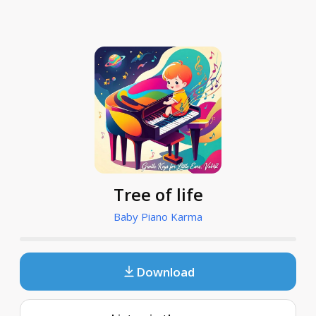
Tree of life
Baby Piano Karma
Download