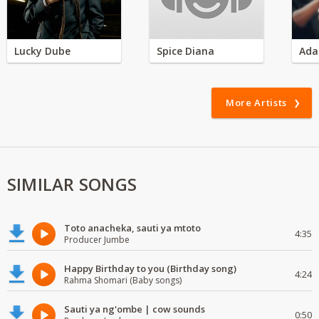
Lucky Dube
Spice Diana
Ada
More Artists
SIMILAR SONGS
Toto anacheka, sauti ya mtoto
4:35
Producer Jumbe
Happy Birthday to you (Birthday song)
4:24
Rahma Shomari (Baby songs)
Sauti ya ng'ombe | cow sounds
0:50