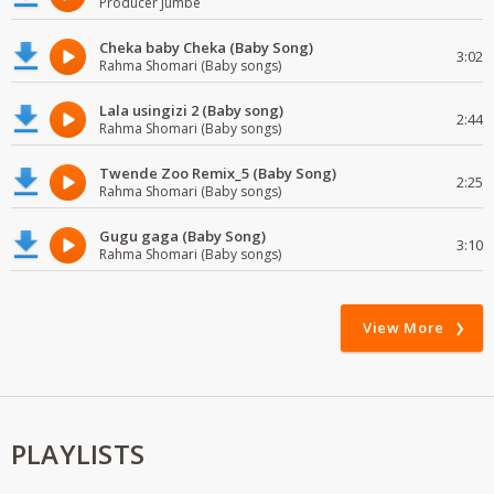
Producer Jumbe
Cheka baby Cheka (Baby Song)
3:02
Rahma Shomari (Baby songs)
Lala usingizi 2 (Baby song)
2:44
Rahma Shomari (Baby songs)
Twende Zoo Remix_5 (Baby Song)
2:25
Rahma Shomari (Baby songs)
Gugu gaga (Baby Song)
3:10
Rahma Shomari (Baby songs)
View More
PLAYLISTS