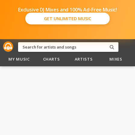
Exclusive DJ Mixes and 100% Ad-Free Music!
GET UNLIMITED MUSIC
MY MUSIC
CHARTS
ARTISTS
MIXES