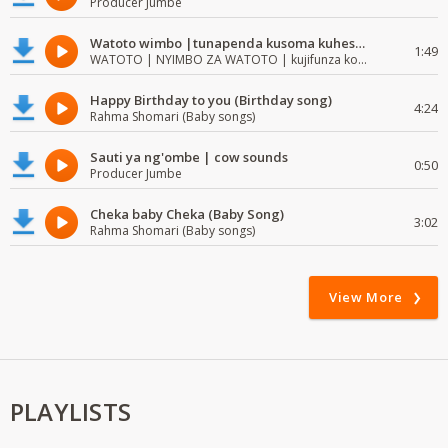
Producer Jumbe
Watoto wimbo |tunapenda kusoma kuhesabu namba
1:49
WATOTO | NYIMBO ZA WATOTO | kujifunza kosoma na kuandika
Happy Birthday to you (Birthday song)
4:24
Rahma Shomari (Baby songs)
Sauti ya ng'ombe | cow sounds
0:50
Producer Jumbe
Cheka baby Cheka (Baby Song)
3:02
Rahma Shomari (Baby songs)
View More
PLAYLISTS