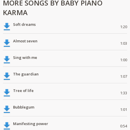
MORE SONGS BY BABY PIANO
KARMA
Soft dreams
1:20
Almost seven
1:03
Sing with me
1:00
The guardian
1:07
Tree of life
1:33
Bubblegum
1:01
Manifesting power
0:54