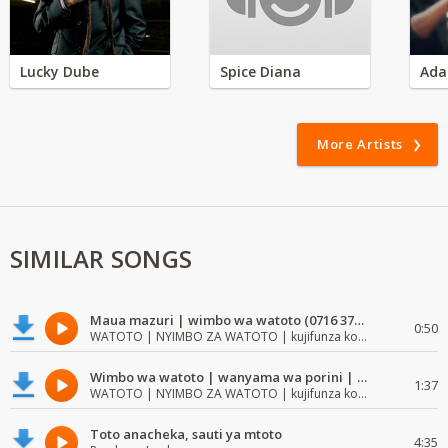
Lucky Dube
Spice Diana
Ada
More Artists
SIMILAR SONGS
Maua mazuri | wimbo wa watoto (0716 372 729) | mzuri | watoto waimba wimbo
0:50
WATOTO | NYIMBO ZA WATOTO | kujifunza kosoma na kuandika
Wimbo wa watoto | wanyama wa porini | wimbo mzuri wa watoto
1:37
WATOTO | NYIMBO ZA WATOTO | kujifunza kosoma na kuandika
Toto anacheka, sauti ya mtoto
4:35