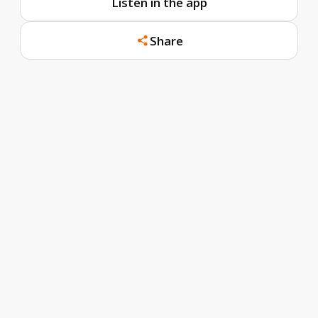
Listen in the app
Share