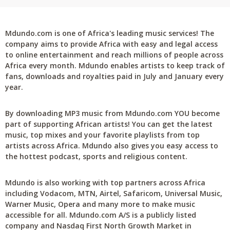
Mdundo.com is one of Africa's leading music services! The
company aims to provide Africa with easy and legal access
to online entertainment and reach millions of people across
Africa every month. Mdundo enables artists to keep track of
fans, downloads and royalties paid in July and January every
year.
By downloading MP3 music from Mdundo.com YOU become
part of supporting African artists! You can get the latest
music, top mixes and your favorite playlists from top
artists across Africa. Mdundo also gives you easy access to
the hottest podcast, sports and religious content.
Mdundo is also working with top partners across Africa
including Vodacom, MTN, Airtel, Safaricom, Universal Music,
Warner Music, Opera and many more to make music
accessible for all. Mdundo.com A/S is a publicly listed
company and Nasdaq First North Growth Market in