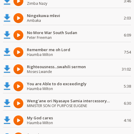
3:46
Zimba Nazy
Ningekuwa mlevi
2:03
Ambaka
No More War South Sudan
6:09
Peter Freeman
Remember me oh Lord
7:54
Haumba Milton
Righteousness...swahili sermon
31:02
Moses Lwande
You are Able to do exceedingly
5:38
Haumba Milton
Weng'ane ori Nyasaye Samia intercessory worship
6:30
MINISTER SON OF PURPOSE EUGENE
My God cares
4:16
Haumba Milton