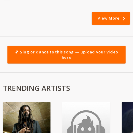
View More
🎵 Sing or dance to this song — upload your video
here
TRENDING ARTISTS