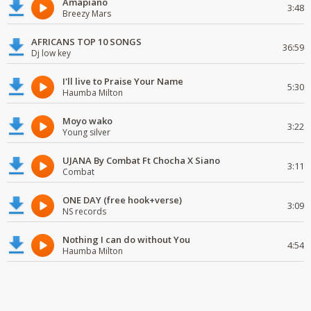
Amapiano
3:48
Breezy Mars
AFRICANS TOP 10 SONGS
36:59
Dj low key
I'll live to Praise Your Name
5:30
Haumba Milton
Moyo wako
3:22
Young silver
UJANA By Combat Ft Chocha X Siano
3:11
Combat
ONE DAY (free hook+verse)
3:09
NS records
Nothing I can do without You
4:54
Haumba Milton