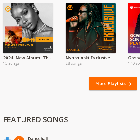
2024. New Album: The Year I Turned 21 - Ayra Starr
Nyashinski Exclusive
Gosp
15 songs
28 songs
140 s
More Playlists
FEATURED SONGS
Dancehall