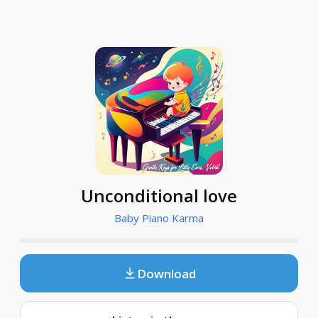
Unconditional love
Baby Piano Karma
Download