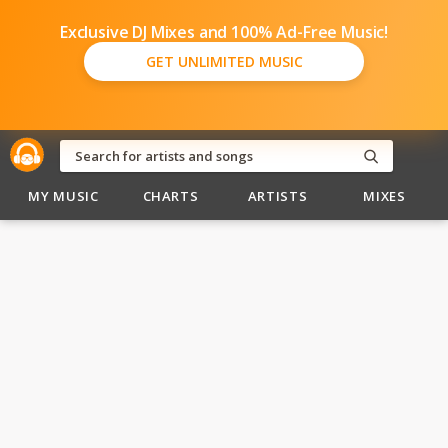
Exclusive DJ Mixes and 100% Ad-Free Music!
GET UNLIMITED MUSIC
MY MUSIC
CHARTS
ARTISTS
MIXES