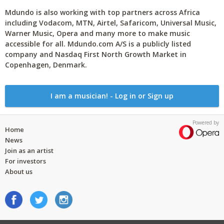
Mdundo is also working with top partners across Africa
including Vodacom, MTN, Airtel, Safaricom, Universal Music,
Warner Music, Opera and many more to make music
accessible for all. Mdundo.com A/S is a publicly listed
company and Nasdaq First North Growth Market in
Copenhagen, Denmark.
I am a musician! - Log in or Sign up
Powered by
Home
News
Join as an artist
For investors
About us