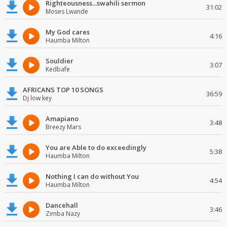
Righteousness...swahili sermon
31:02
Moses Lwande
My God cares
4:16
Haumba Milton
Souldier
3:07
Kedbafe
AFRICANS TOP 10 SONGS
36:59
Dj low key
Amapiano
3:48
Breezy Mars
You are Able to do exceedingly
5:38
Haumba Milton
Nothing I can do without You
4:54
Haumba Milton
Dancehall
3:46
Zimba Nazy