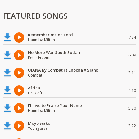
FEATURED SONGS
Remember me oh Lord
7:54
Haumba Milton
No More War South Sudan
6:09
Peter Freeman
UJANA By Combat Ft Chocha X Siano
3:11
Combat
Africa
4:10
Drax Africa
I'll live to Praise Your Name
5:30
Haumba Milton
Moyo wako
3:22
Young silver