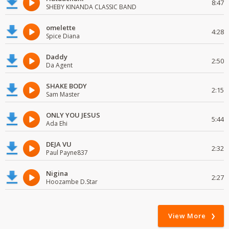
8:47
SHEBY KINANDA CLASSIC BAND
omelette
4:28
Spice Diana
Daddy
2:50
Da Agent
SHAKE BODY
2:15
Sam Master
ONLY YOU JESUS
5:44
Ada Ehi
DEJA VU
2:32
Paul Payne837
Nigina
2:27
Hoozambe D.Star
View More