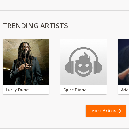
TRENDING ARTISTS
Lucky Dube
Spice Diana
Ada
More Artists