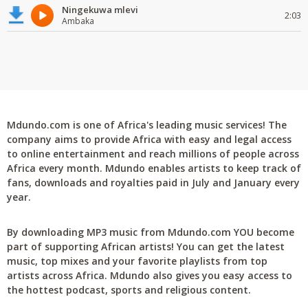
Ningekuwa mlevi
2:03
Ambaka
Mdundo.com is one of Africa's leading music services! The
company aims to provide Africa with easy and legal access
to online entertainment and reach millions of people across
Africa every month. Mdundo enables artists to keep track of
fans, downloads and royalties paid in July and January every
year.
By downloading MP3 music from Mdundo.com YOU become
part of supporting African artists! You can get the latest
music, top mixes and your favorite playlists from top
artists across Africa. Mdundo also gives you easy access to
the hottest podcast, sports and religious content.