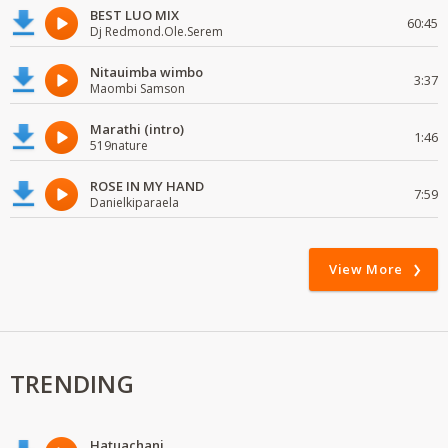
BEST LUO MIX
60:45
Dj Redmond.Ole.Serem
Nitauimba wimbo
3:37
Maombi Samson
Marathi (intro)
1:46
519nature
ROSE IN MY HAND
7:59
Danielkiparaela
View More
TRENDING
Hatuachani