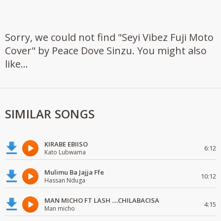
Sorry, we could not find "Seyi Vibez Fuji Moto
Cover" by Peace Dove Sinzu. You might also
like...
SIMILAR SONGS
KIRABE EBIISO
6:12
Kato Lubwama
Mulimu Ba Jajja Ffe
10:12
Hassan Nduga
MAN MICHO FT LASH ....CHILABACISA
4:15
Man micho