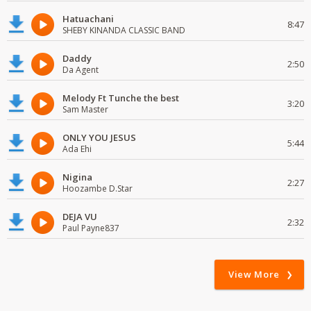
Hatuachani
8:47
SHEBY KINANDA CLASSIC BAND
Daddy
2:50
Da Agent
Melody Ft Tunche the best
3:20
Sam Master
ONLY YOU JESUS
5:44
Ada Ehi
Nigina
2:27
Hoozambe D.Star
DEJA VU
2:32
Paul Payne837
View More