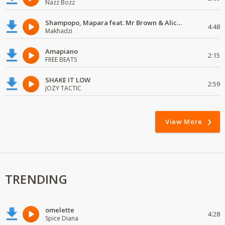
Nazz Bozz
Shampopo, Mapara feat. Mr Brown & Alick Macheso
4:48
Makhadzi
Amapiano
2:15
FREE BEATS
SHAKE IT LOW
2:59
JOZY TACTIC
View More
TRENDING
omelette
4:28
Spice Diana