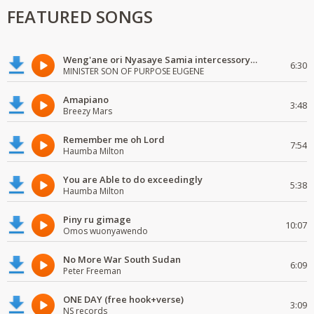
FEATURED SONGS
Weng'ane ori Nyasaye Samia intercessory worship
6:30
MINISTER SON OF PURPOSE EUGENE
Amapiano
3:48
Breezy Mars
Remember me oh Lord
7:54
Haumba Milton
You are Able to do exceedingly
5:38
Haumba Milton
Piny ru gimage
10:07
Omos wuonyawendo
No More War South Sudan
6:09
Peter Freeman
ONE DAY (free hook+verse)
3:09
NS records