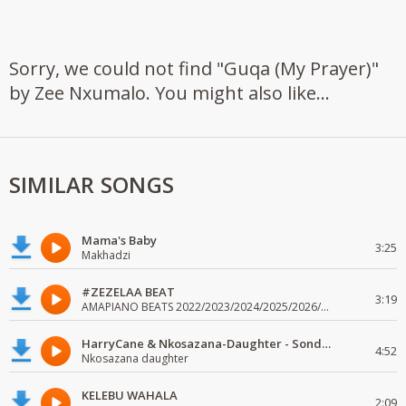
Sorry, we could not find "Guqa (My Prayer)"
by Zee Nxumalo. You might also like...
SIMILAR SONGS
Mama's Baby
3:25
Makhadzi
#ZEZELAA BEAT
3:19
AMAPIANO BEATS 2022/2023/2024/2025/2026/2027/2028/2029/2030
HarryCane & Nkosazana-Daughter - Sondela-Dali
4:52
Nkosazana daughter
KELEBU WAHALA
2:09