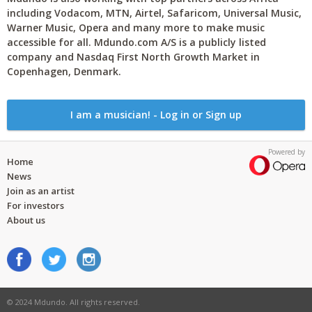
including Vodacom, MTN, Airtel, Safaricom, Universal Music,
Warner Music, Opera and many more to make music
accessible for all. Mdundo.com A/S is a publicly listed
company and Nasdaq First North Growth Market in
Copenhagen, Denmark.
I am a musician! - Log in or Sign up
Powered by
Home
News
Join as an artist
For investors
About us
© 2024 Mdundo. All rights reserved.