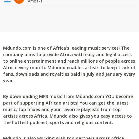
Ambaka
Mdundo.com is one of Africa's leading music services! The
company aims to provide Africa with easy and legal access
to online entertainment and reach millions of people across
Africa every month. Mdundo enables artists to keep track of
fans, downloads and royalties paid in July and January every
year.
By downloading MP3 music from Mdundo.com YOU become
part of supporting African artists! You can get the latest
music, top mixes and your favorite playlists from top
artists across Africa. Mdundo also gives you easy access to
the hottest podcast, sports and religious content.
Mdundo is also working with top partners across Africa