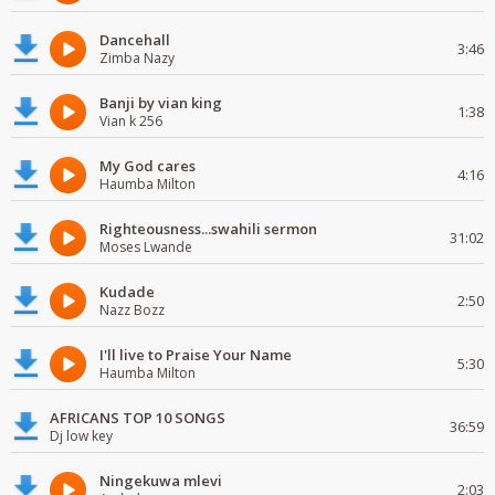
Dancehall
3:46
Zimba Nazy
Banji by vian king
1:38
Vian k 256
My God cares
4:16
Haumba Milton
Righteousness...swahili sermon
31:02
Moses Lwande
Kudade
2:50
Nazz Bozz
I'll live to Praise Your Name
5:30
Haumba Milton
AFRICANS TOP 10 SONGS
36:59
Dj low key
Ningekuwa mlevi
2:03