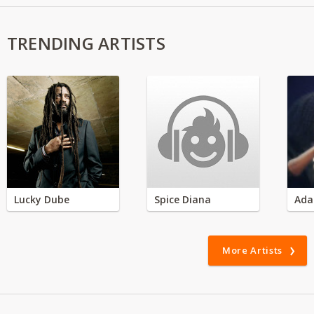
TRENDING ARTISTS
Lucky Dube
Spice Diana
Ada
More Artists