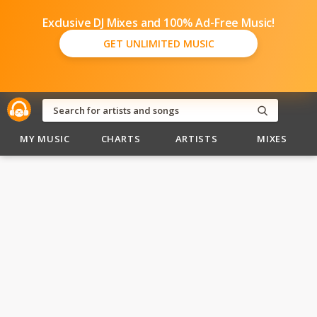
Exclusive DJ Mixes and 100% Ad-Free Music!
GET UNLIMITED MUSIC
MY MUSIC
CHARTS
ARTISTS
MIXES