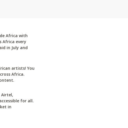
de Africa with
 Africa every
id in July and
can artists! You
cross Africa.
ontent.
Airtel,
cessible for all.
ket in