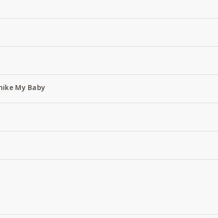
hike My Baby