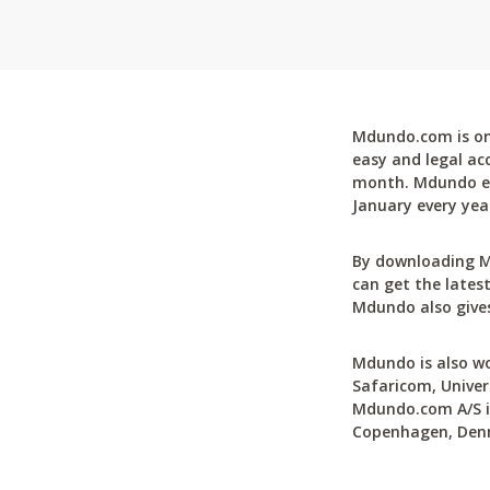
Mdundo.com is one
easy and legal ac
month. Mdundo ena
January every yea
By downloading M
can get the latest
Mdundo also gives
Mdundo is also wo
Safaricom, Univer
Mdundo.com A/S is
Copenhagen, Den