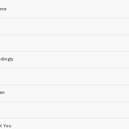
Name
edingly
an
ut You