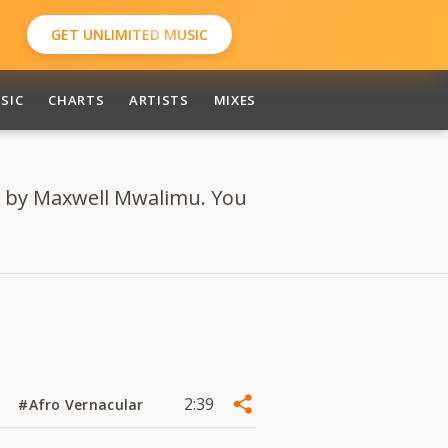
GET UNLIMITED MUSIC
SIC
CHARTS
ARTISTS
MIXES
 by Maxwell Mwalimu. You
2:39
#Afro Vernacular