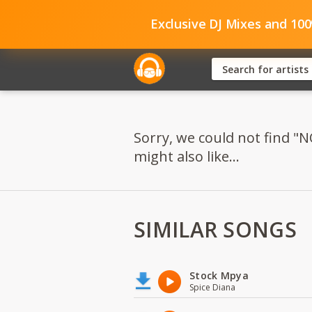
Exclusive DJ Mixes and 10
Sorry, we could not fin
might also like...
SIMILAR SONGS
Stock Mpya
Spice Diana