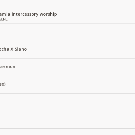
amia intercessory worship
GENE
ocha X Siano
 sermon
se)