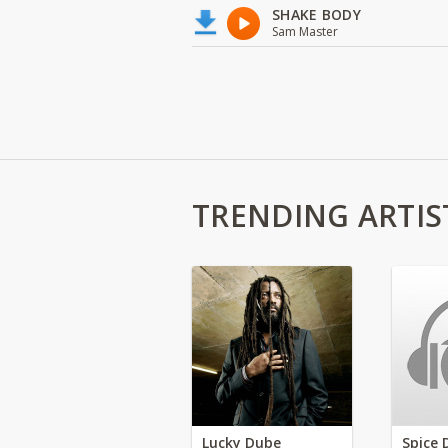
SHAKE BODY
Sam Master
TRENDING ARTIS
Lucky Dube
Spice 