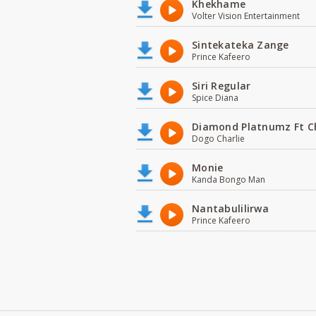
Khekhame
Volter Vision Entertainment
Sintekateka Zange
Prince Kafeero
Siri Regular
Spice Diana
Diamond Platnumz Ft C
Dogo Charlie
Monie
Kanda Bongo Man
Nantabulilirwa
Prince Kafeero