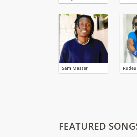
Sam Master
RudeB
FEATURED SONG