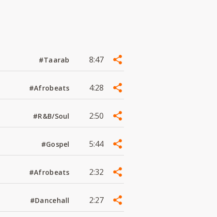
8:47
#Taarab
4:28
#Afrobeats
2:50
#R&B/Soul
5:44
#Gospel
2:32
#Afrobeats
2:27
#Dancehall