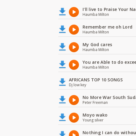
I'll live to Praise Your 
Haumba Milton
Remember me oh Lord
Haumba Milton
My God cares
Haumba Milton
You are Able to do exce
Haumba Milton
AFRICANS TOP 10 SONGS
Dj low key
No More War South Sud
Peter Freeman
Moyo wako
Young silver
Nothing I can do witho