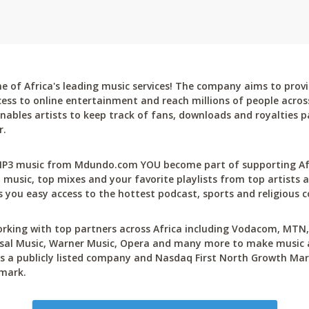
 of Africa's leading music services! The company aims to provi
cess to online entertainment and reach millions of people across
bles artists to keep track of fans, downloads and royalties pa
r.
P3 music from Mdundo.com YOU become part of supporting Afri
 music, top mixes and your favorite playlists from top artists a
 you easy access to the hottest podcast, sports and religious c
rking with top partners across Africa including Vodacom, MTN, 
sal Music, Warner Music, Opera and many more to make music ac
 a publicly listed company and Nasdaq First North Growth Mar
mark.