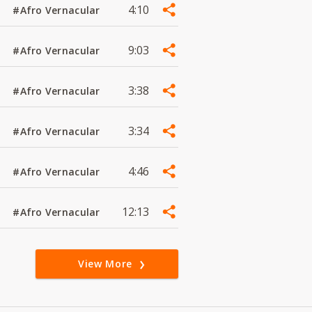
4:10
#Afro Vernacular
9:03
#Afro Vernacular
3:38
#Afro Vernacular
3:34
#Afro Vernacular
4:46
#Afro Vernacular
12:13
#Afro Vernacular
View More