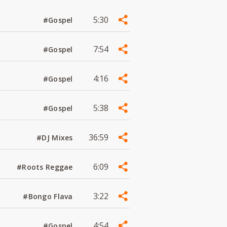
5:30
#Gospel
7:54
#Gospel
4:16
#Gospel
5:38
#Gospel
36:59
#DJ Mixes
6:09
#Roots Reggae
3:22
#Bongo Flava
4:54
#Gospel