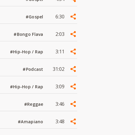
6:30
#Gospel
2:03
#Bongo Flava
3:11
#Hip-Hop / Rap
31:02
#Podcast
3:09
#Hip-Hop / Rap
3:46
#Reggae
3:48
#Amapiano