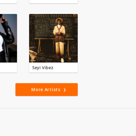
Seyi Vibez
More Artists