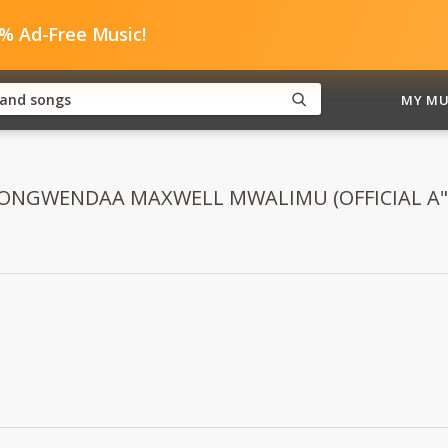
0% Ad-Free Music!
MY MU
d "NONGWENDAA MAXWELL MWALIMU (OFFICIAL A"