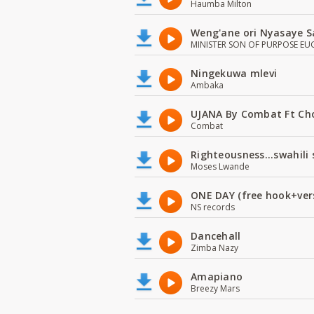
Haumba Milton
Weng'ane ori Nyasaye S
MINISTER SON OF PURPOSE EU
Ningekuwa mlevi
Ambaka
UJANA By Combat Ft Ch
Combat
Righteousness...swahili
Moses Lwande
ONE DAY (free hook+ver
NS records
Dancehall
Zimba Nazy
Amapiano
Breezy Mars