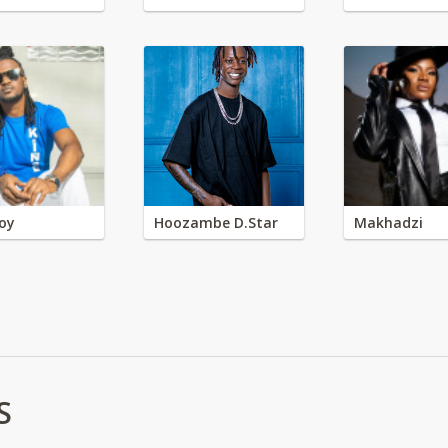
oy
Hoozambe D.Star
Makhadzi
S