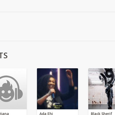
TS
Diana
Ada Ehi
Black Sherif