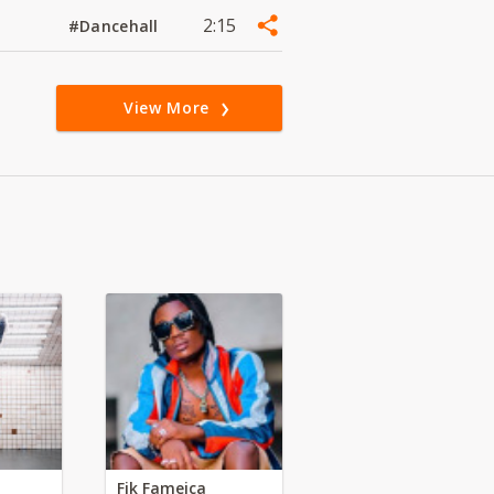
2:15
#Dancehall
View More
Fik Fameica