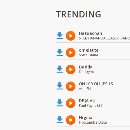
TRENDING
Hatuachani
SHEBY KINANDA CLASSIC BAN
omelette
Spice Diana
Daddy
Da Agent
ONLY YOU JESUS
Ada Ehi
DEJA VU
Paul Payne837
Nigina
Hoozambe D.Star