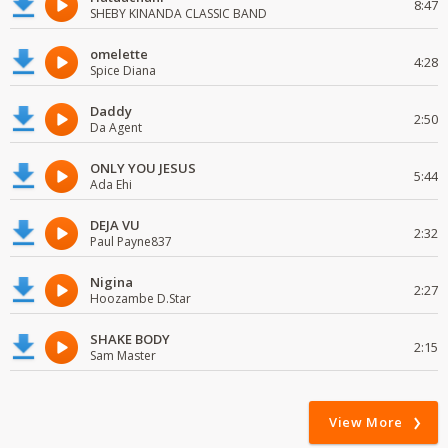
8:47
SHEBY KINANDA CLASSIC BAND
omelette
4:28
Spice Diana
Daddy
2:50
Da Agent
ONLY YOU JESUS
5:44
Ada Ehi
DEJA VU
2:32
Paul Payne837
Nigina
2:27
Hoozambe D.Star
SHAKE BODY
2:15
Sam Master
View More