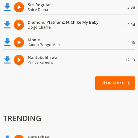
Siri Regular
3:38
Spice Diana
Diamond Platnumz Ft Chike My Baby
3:34
Dogo Charlie
Monie
4:46
Kanda Bongo Man
Nantabulilirwa
12:13
Prince Kafeero
View More
TRENDING
Hatuachani