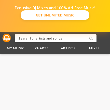
Exclusive DJ Mixes and 100% Ad-Free Music!
GET UNLIMITED MUSIC
MY MUSIC
CHARTS
ARTISTS
MIXES