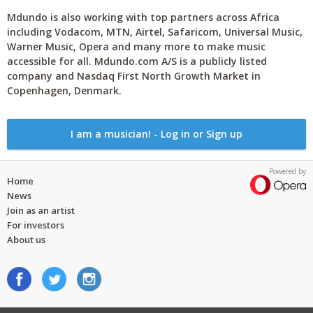
Mdundo is also working with top partners across Africa
including Vodacom, MTN, Airtel, Safaricom, Universal Music,
Warner Music, Opera and many more to make music
accessible for all. Mdundo.com A/S is a publicly listed
company and Nasdaq First North Growth Market in
Copenhagen, Denmark.
I am a musician! - Log in or Sign up
Powered by
Home
News
Join as an artist
For investors
About us