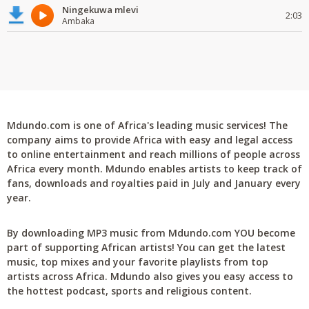
Ningekuwa mlevi
2:03
Ambaka
Mdundo.com is one of Africa's leading music services! The
company aims to provide Africa with easy and legal access
to online entertainment and reach millions of people across
Africa every month. Mdundo enables artists to keep track of
fans, downloads and royalties paid in July and January every
year.
By downloading MP3 music from Mdundo.com YOU become
part of supporting African artists! You can get the latest
music, top mixes and your favorite playlists from top
artists across Africa. Mdundo also gives you easy access to
the hottest podcast, sports and religious content.