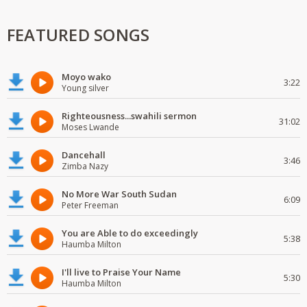
FEATURED SONGS
Moyo wako
3:22
Young silver
Righteousness...swahili sermon
31:02
Moses Lwande
Dancehall
3:46
Zimba Nazy
No More War South Sudan
6:09
Peter Freeman
You are Able to do exceedingly
5:38
Haumba Milton
I'll live to Praise Your Name
5:30
Haumba Milton