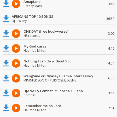
Amapiano
3:48
Breezy Mars
AFRICANS TOP 10 SONGS
36:59
Dj low key
ONE DAY (free hook+verse)
3:09
NS records
My God cares
4:16
Haumba Milton
Nothing I can do without You
4:54
Haumba Milton
Weng'ane ori Nyasaye Samia intercessory worship
6:30
MINISTER SON OF PURPOSE EUGENE
UJANA By Combat Ft Chocha X Siano
3:11
Combat
Remember me oh Lord
7:54
Haumba Milton