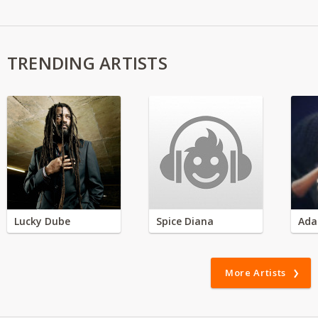
TRENDING ARTISTS
Lucky Dube
Spice Diana
Ada
More Artists