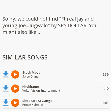
Sorry, we could not find "Ft real jay and
young Joe...lugwalo" by SPY DOLLAR. You
might also like...
SIMILAR SONGS
Stock Mpya
2:39
Spice Diana
Khekhame
4:10
Volter Vision Entertainment
Sintekateka Zange
9:03
Prince Kafeero