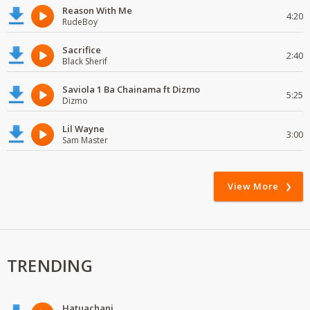
Reason With Me
4:20
RudeBoy
Sacrifice
2:40
Black Sherif
Saviola 1 Ba Chainama ft Dizmo
5:25
Dizmo
Lil Wayne
3:00
Sam Master
View More
TRENDING
Hatuachani