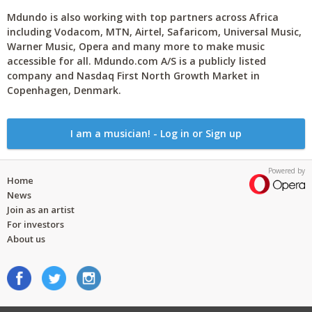
Mdundo is also working with top partners across Africa
including Vodacom, MTN, Airtel, Safaricom, Universal Music,
Warner Music, Opera and many more to make music
accessible for all. Mdundo.com A/S is a publicly listed
company and Nasdaq First North Growth Market in
Copenhagen, Denmark.
I am a musician! - Log in or Sign up
Powered by
Home
News
Join as an artist
For investors
About us