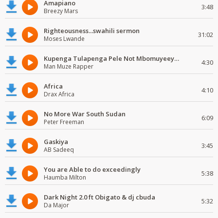
Amapiano
3:48
Breezy Mars
Righteousness...swahili sermon
31:02
Moses Lwande
Kupenga Tulapenga Pele Not Mbomuyeeya Mulabeja.
4:30
Man Muze Rapper
Africa
4:10
Drax Africa
No More War South Sudan
6:09
Peter Freeman
Gaskiya
3:45
AB Sadeeq
You are Able to do exceedingly
5:38
Haumba Milton
Dark Night 2.0 ft Obigato & dj cbuda
5:32
Da Major