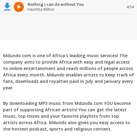
Nothing I can do without You
4:54
Haumba Milton
Mdundo.com is one of Africa's leading music services! The
company aims to provide Africa with easy and legal access
to online entertainment and reach millions of people across
Africa every month. Mdundo enables artists to keep track of
fans, downloads and royalties paid in July and January every
year.
By downloading MP3 music from Mdundo.com YOU become
part of supporting African artists! You can get the latest
music, top mixes and your favorite playlists from top
artists across Africa. Mdundo also gives you easy access to
the hottest podcast, sports and religious content.