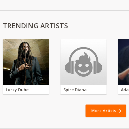
TRENDING ARTISTS
Lucky Dube
Spice Diana
Ada
More Artists