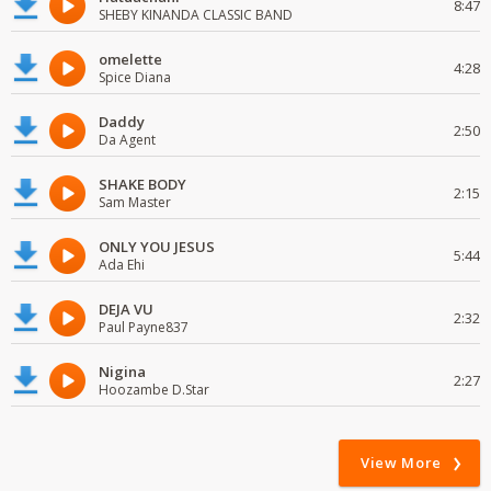
8:47
SHEBY KINANDA CLASSIC BAND
omelette
4:28
Spice Diana
Daddy
2:50
Da Agent
SHAKE BODY
2:15
Sam Master
ONLY YOU JESUS
5:44
Ada Ehi
DEJA VU
2:32
Paul Payne837
Nigina
2:27
Hoozambe D.Star
View More