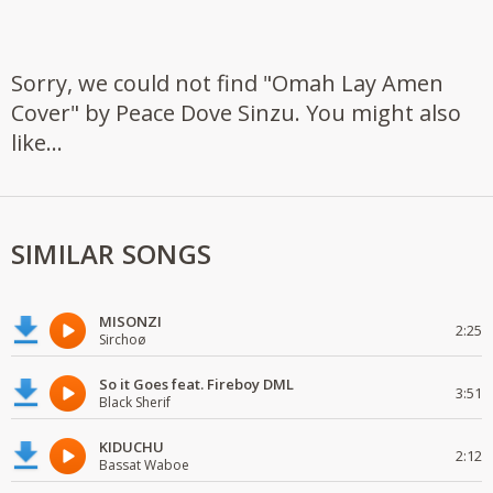
Sorry, we could not find "Omah Lay Amen
Cover" by Peace Dove Sinzu. You might also
like...
SIMILAR SONGS
MISONZI
2:25
Sirchoø
So it Goes feat. Fireboy DML
3:51
Black Sherif
KIDUCHU
2:12
Bassat Waboe