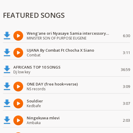
FEATURED SONGS
Weng'ane ori Nyasaye Samia intercessory worship
6:30
MINISTER SON OF PURPOSE EUGENE
UJANA By Combat Ft Chocha X Siano
3:11
Combat
AFRICANS TOP 10 SONGS
36:59
Dj low key
ONE DAY (free hook+verse)
3:09
NS records
Souldier
3:07
Kedbafe
Ningekuwa mlevi
2:03
Ambaka