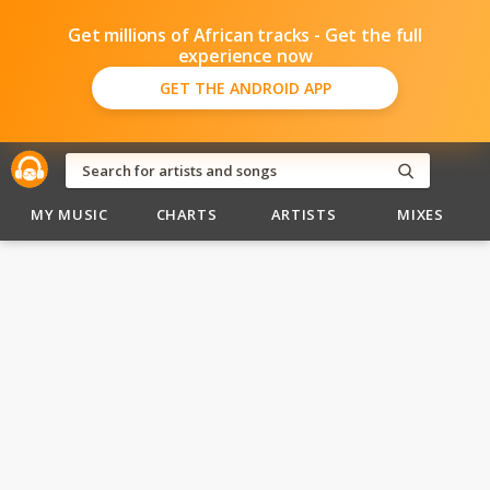
Get millions of African tracks - Get the full
experience now
GET THE ANDROID APP
MY MUSIC
CHARTS
ARTISTS
MIXES