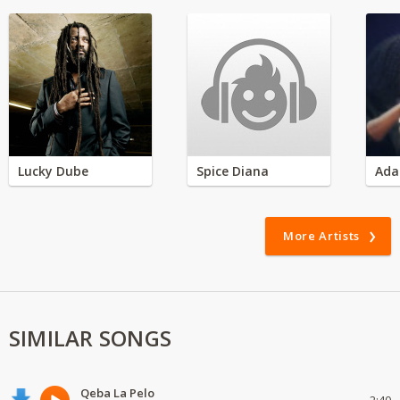
Lucky Dube
Spice Diana
Ada
More Artists
SIMILAR SONGS
Qeba La Pelo