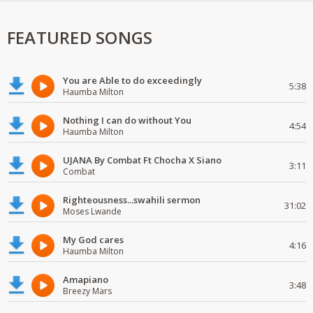
FEATURED SONGS
You are Able to do exceedingly
5:38
Haumba Milton
Nothing I can do without You
4:54
Haumba Milton
UJANA By Combat Ft Chocha X Siano
3:11
Combat
Righteousness...swahili sermon
31:02
Moses Lwande
My God cares
4:16
Haumba Milton
Amapiano
3:48
Breezy Mars