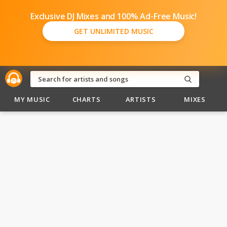
Exclusive DJ Mixes and 100% Ad-Free Music!
GET UNLIMITED MUSIC
MY MUSIC
CHARTS
ARTISTS
MIXES