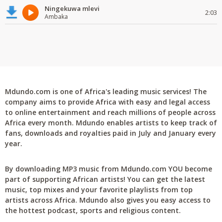
Ningekuwa mlevi
2:03
Ambaka
Mdundo.com is one of Africa's leading music services! The
company aims to provide Africa with easy and legal access
to online entertainment and reach millions of people across
Africa every month. Mdundo enables artists to keep track of
fans, downloads and royalties paid in July and January every
year.
By downloading MP3 music from Mdundo.com YOU become
part of supporting African artists! You can get the latest
music, top mixes and your favorite playlists from top
artists across Africa. Mdundo also gives you easy access to
the hottest podcast, sports and religious content.