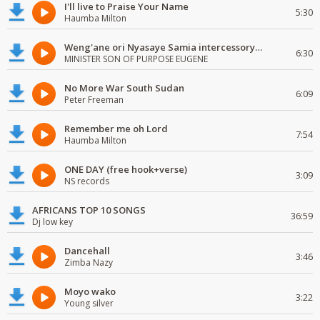
I'll live to Praise Your Name
5:30
Haumba Milton
Weng'ane ori Nyasaye Samia intercessory worship
6:30
MINISTER SON OF PURPOSE EUGENE
No More War South Sudan
6:09
Peter Freeman
Remember me oh Lord
7:54
Haumba Milton
ONE DAY (free hook+verse)
3:09
NS records
AFRICANS TOP 10 SONGS
36:59
Dj low key
Dancehall
3:46
Zimba Nazy
Moyo wako
3:22
Young silver