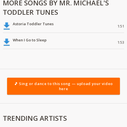
MORE SONGS BY MR. MICHAEL'S
TODDLER TUNES
Astoria Toddler Tunes
1:51
When I Go to Sleep
1:53
🎵 Sing or dance to this song — upload your video
here
TRENDING ARTISTS