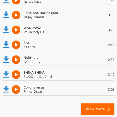
2:40
Nepsy Miles
Chile one Back again
3:55
Mr Jay Zambia
WADDAWA
3:23
Ice Melody Ug
Bra
2:48
X Cross
Nokthula
2:33
Ghetto boy
SHIKA SHIKA
3:17
BLAXX the SubChief
Corona virus
3:02
Prince Oscar
View More