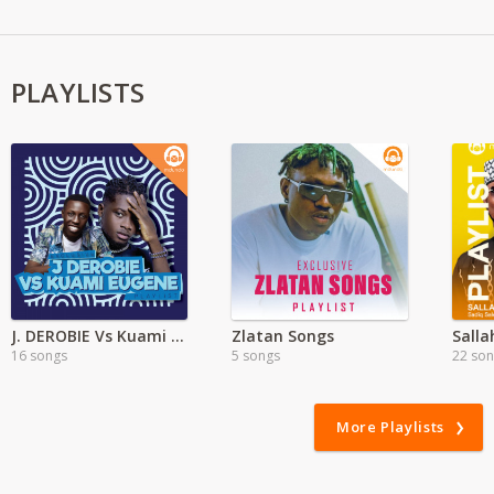
PLAYLISTS
J. DEROBIE Vs Kuami Eugene
Zlatan Songs
Salla
16 songs
5 songs
22 so
More Playlists