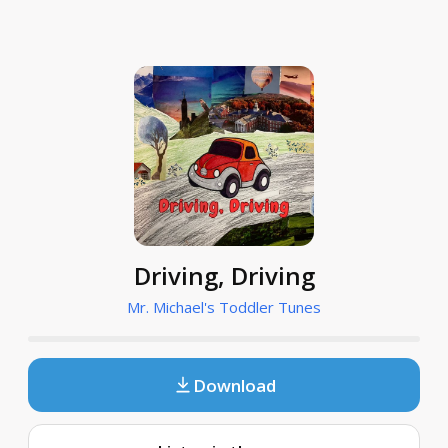
Driving, Driving
Mr. Michael's Toddler Tunes
Download