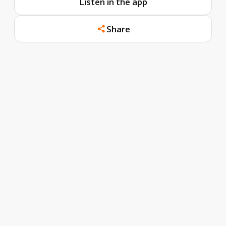
Listen in the app
Share