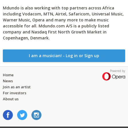
Mdundo is also working with top partners across Africa
including Vodacom, MTN, Airtel, Safaricom, Universal Music,
Warner Music, Opera and many more to make music
accessible for all. Mdundo.com A/S is a publicly listed
company and Nasdaq First North Growth Market in
Copenhagen, Denmark.
I am a musician! - Log in or Sign up
Powered by
Home
News
Join as an artist
For investors
About us