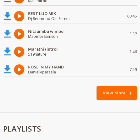
Man micho
BEST LUO MIX
60:45
Dj Redmond.Ole.Serem
Nitauimba wimbo
3:37
Maombi Samson
Marathi (intro)
1:46
519nature
ROSE IN MY HAND
7:59
Danielkiparaela
View More
PLAYLISTS