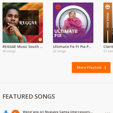
REGGAE Music South Africa Mix
Ultimate Fix Ft Pia Pounds
40 songs
22 songs
12 so
More Playlists
FEATURED SONGS
Weng'ane ori Nyasaye Samia intercessory worship