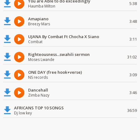
You are Able to do exceedingly
5:38
Haumba Milton
Amapiano
3:48
Breezy Mars
UJANA By Combat Ft Chocha X Siano
3:11
Combat
Righteousness...swahili sermon
31:02
Moses Lwande
ONE DAY (free hook+verse)
3:09
NS records
Dancehall
3:46
Zimba Nazy
AFRICANS TOP 10 SONGS
36:59
Dj low key