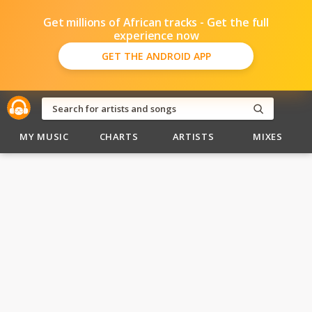
Get millions of African tracks - Get the full
experience now
GET THE ANDROID APP
MY MUSIC
CHARTS
ARTISTS
MIXES