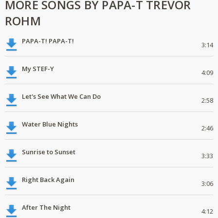
MORE SONGS BY PAPA-T TREVOR
ROHM
PAPA-T! PAPA-T!
3:14
My STEF-Y
4:09
Let's See What We Can Do
2:58
Water Blue Nights
2:46
Sunrise to Sunset
3:33
Right Back Again
3:06
After The Night
4:12