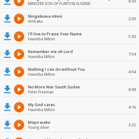
6:30
MINISTER SON OF PURPOSE EUGENE
Ningekuwa mlevi
2:03
Ambaka
I'll live to Praise Your Name
5:30
Haumba Milton
Remember me oh Lord
7:54
Haumba Milton
Nothing I can do without You
4:54
Haumba Milton
No More War South Sudan
6:09
Peter Freeman
My God cares
4:16
Haumba Milton
Moyo wako
3:22
Young silver