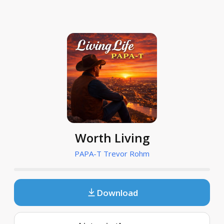
Worth Living
PAPA-T Trevor Rohm
Download