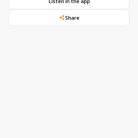
Listen in the app
Share