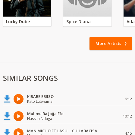
Lucky Dube
Spice Diana
Ada
More Artists
SIMILAR SONGS
KIRABE EBIISO
6:12
Kato Lubwama
Mulimu Ba Jajja Ffe
10:12
Hassan Nduga
MAN MICHO FT LASH ....CHILABACISA
4:15