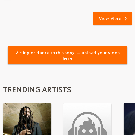
View More
🎵 Sing or dance to this song — upload your video
here
TRENDING ARTISTS