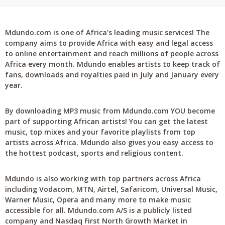
Mdundo.com is one of Africa's leading music services! The
company aims to provide Africa with easy and legal access
to online entertainment and reach millions of people across
Africa every month. Mdundo enables artists to keep track of
fans, downloads and royalties paid in July and January every
year.
By downloading MP3 music from Mdundo.com YOU become
part of supporting African artists! You can get the latest
music, top mixes and your favorite playlists from top
artists across Africa. Mdundo also gives you easy access to
the hottest podcast, sports and religious content.
Mdundo is also working with top partners across Africa
including Vodacom, MTN, Airtel, Safaricom, Universal Music,
Warner Music, Opera and many more to make music
accessible for all. Mdundo.com A/S is a publicly listed
company and Nasdaq First North Growth Market in