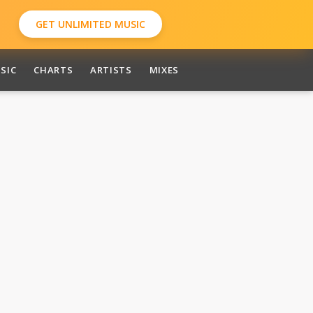
GET UNLIMITED MUSIC
SIC
CHARTS
ARTISTS
MIXES