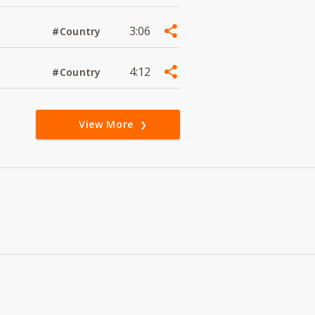
3:06
#Country
4:12
#Country
View More