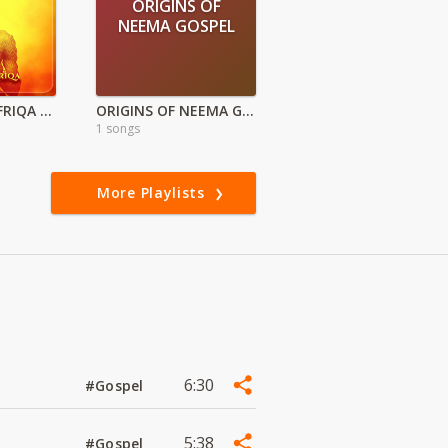
ORIGINS OF
NEEMA GOSPEL
MOONLIGHT AFRIQA – Tales By Moonlight Ep
ORIGINS OF NEEMA GOSPEL
1 songs
More Playlists
6:30
#Gospel
5:38
#Gospel