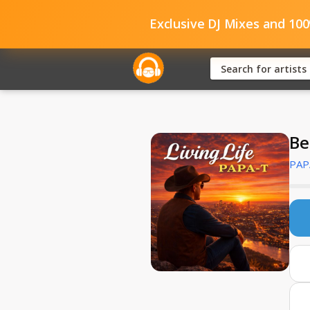
Exclusive DJ Mixes and 10
Be
PAP