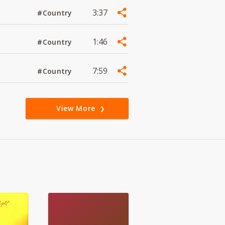
3:37
#Country
1:46
#Country
7:59
#Country
View More