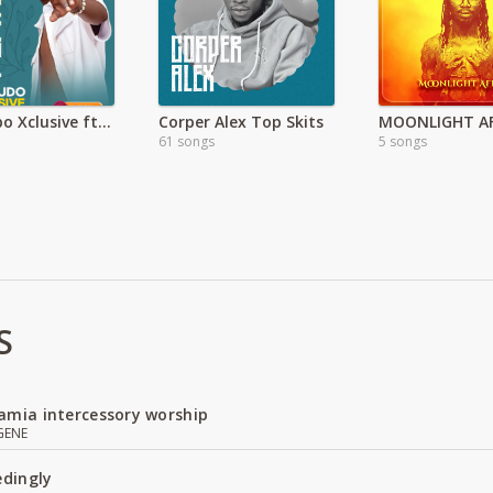
Nya Imbo Xclusive ft Javan Makajudo
Corper Alex Top Skits
61 songs
5 songs
S
amia intercessory worship
GENE
edingly