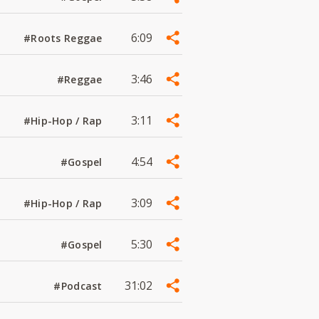
6:09
#Roots Reggae
3:46
#Reggae
3:11
#Hip-Hop / Rap
4:54
#Gospel
3:09
#Hip-Hop / Rap
5:30
#Gospel
31:02
#Podcast