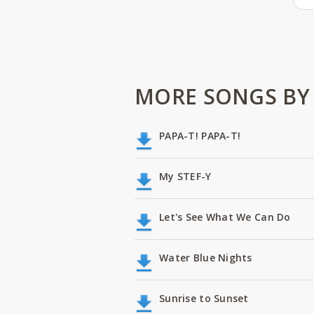
MORE SONGS BY
PAPA-T! PAPA-T!
My STEF-Y
Let's See What We Can Do
Water Blue Nights
Sunrise to Sunset