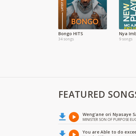
Bongo HITS
34 songs
9 songs
FEATURED SONG
Weng'ane ori Nyasaye S
MINISTER SON OF PURPOSE EU
You are Able to do exce