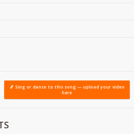
🎵 Sing or dance to this song — upload your video
here
TS