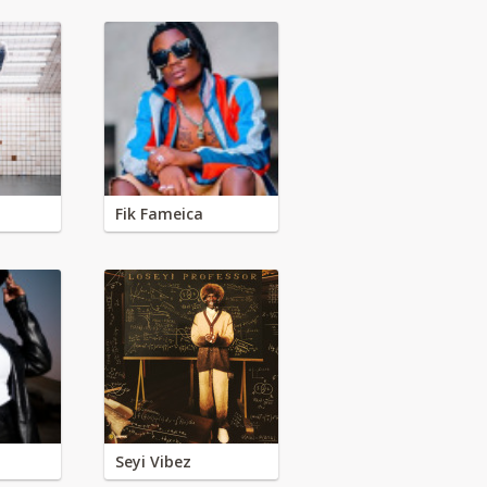
Fik Fameica
Seyi Vibez