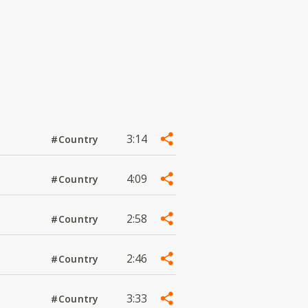
3:14
#Country
4:09
#Country
2:58
#Country
2:46
#Country
3:33
#Country