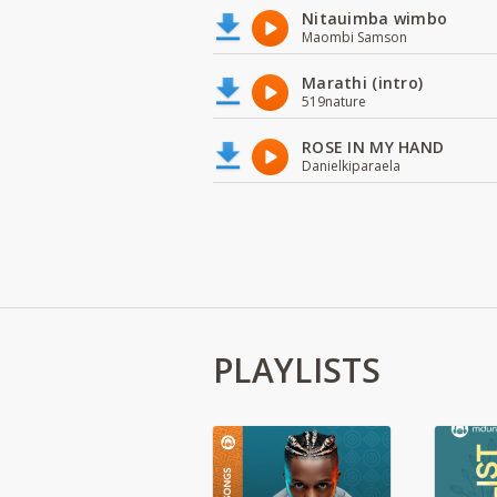
Nitauimba wimbo
Maombi Samson
Marathi (intro)
519nature
ROSE IN MY HAND
Danielkiparaela
PLAYLISTS