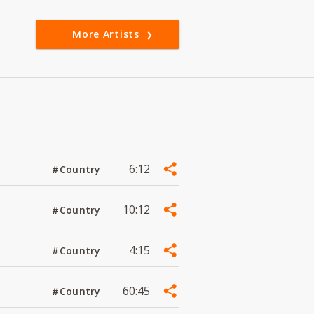
More Artists
6:12
#Country
10:12
#Country
4:15
#Country
60:45
#Country