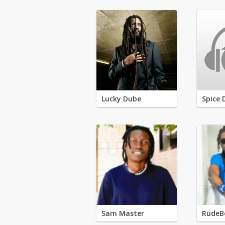
Lucky Dube
Spice 
Sam Master
RudeB