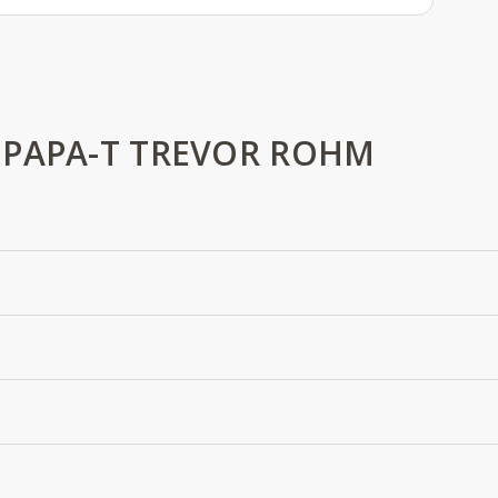
 PAPA-T TREVOR ROHM