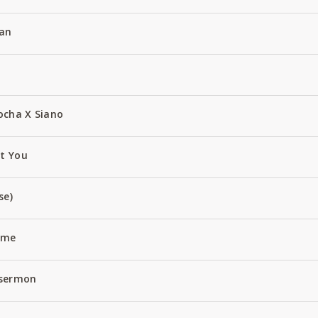
an
ocha X Siano
ut You
se)
Name
 sermon