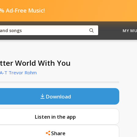
0% Ad-Free Music!
MY MU
tter World With You
A-T Trevor Rohm
Download
Listen in the app
Share