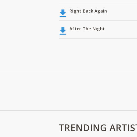
Right Back Again
After The Night
TRENDING ARTIS