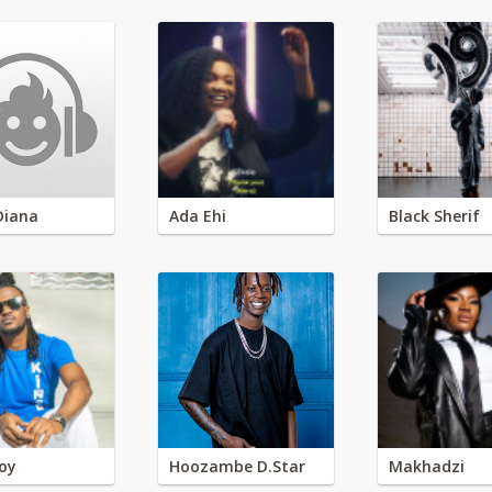
Diana
Ada Ehi
Black Sherif
oy
Hoozambe D.Star
Makhadzi