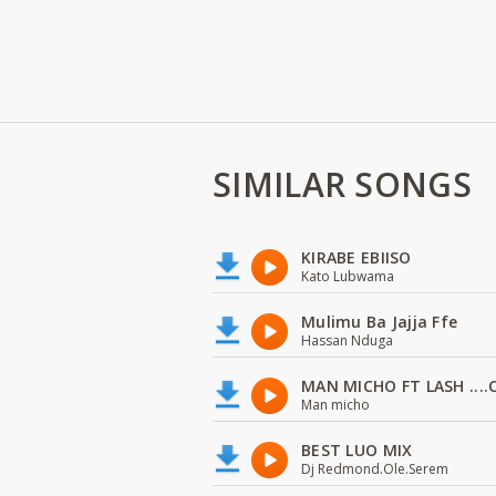
SIMILAR SONGS
KIRABE EBIISO
Kato Lubwama
Mulimu Ba Jajja Ffe
Hassan Nduga
MAN MICHO FT LASH ....
Man micho
BEST LUO MIX
Dj Redmond.Ole.Serem