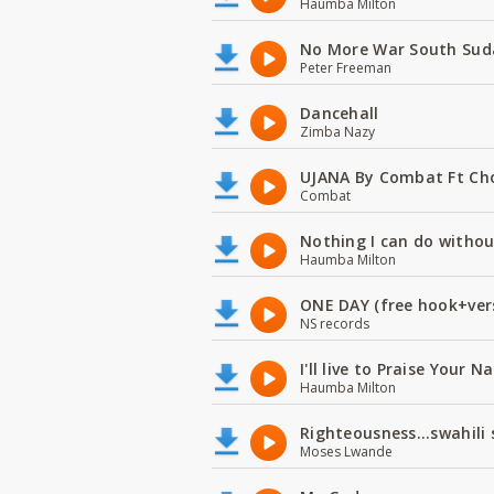
Haumba Milton
No More War South Sud
Peter Freeman
Dancehall
Zimba Nazy
UJANA By Combat Ft Ch
Combat
Nothing I can do witho
Haumba Milton
ONE DAY (free hook+ver
NS records
I'll live to Praise Your 
Haumba Milton
Righteousness...swahili
Moses Lwande