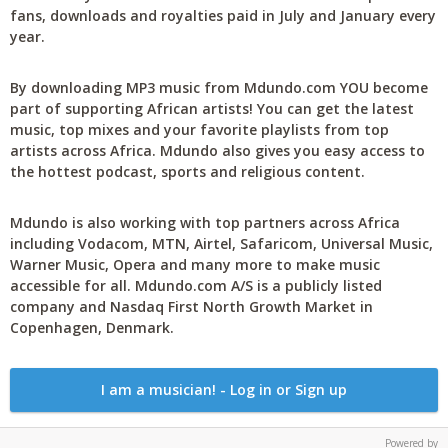
fans, downloads and royalties paid in July and January every
year.
By downloading MP3 music from Mdundo.com YOU become
part of supporting African artists! You can get the latest
music, top mixes and your favorite playlists from top
artists across Africa. Mdundo also gives you easy access to
the hottest podcast, sports and religious content.
Mdundo is also working with top partners across Africa
including Vodacom, MTN, Airtel, Safaricom, Universal Music,
Warner Music, Opera and many more to make music
accessible for all. Mdundo.com A/S is a publicly listed
company and Nasdaq First North Growth Market in
Copenhagen, Denmark.
I am a musician! - Log in or Sign up
Powered by