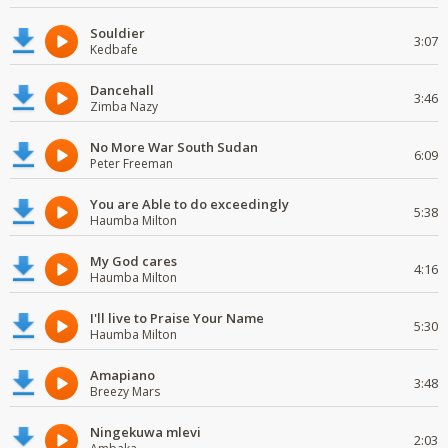
Souldier
3:07
Kedbafe
Dancehall
3:46
Zimba Nazy
No More War South Sudan
6:09
Peter Freeman
You are Able to do exceedingly
5:38
Haumba Milton
My God cares
4:16
Haumba Milton
I'll live to Praise Your Name
5:30
Haumba Milton
Amapiano
3:48
Breezy Mars
Ningekuwa mlevi
2:03