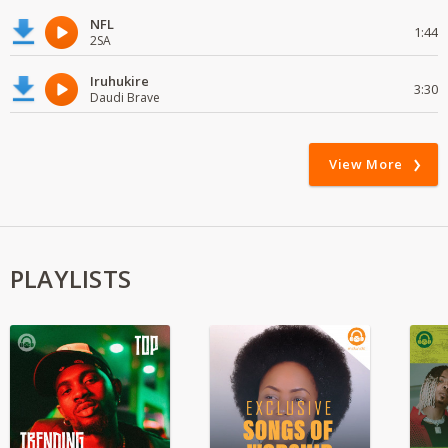
NFL
1:44
2SA
Iruhukire
3:30
Daudi Brave
View More
PLAYLISTS