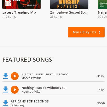
Latest Trending Mix
Zimbabwe Gospel Songs
Naija
119 songs
23 songs
69 so
More Playlists
FEATURED SONGS
Righteousness...swahili sermon
31:02
Moses Lwande
Nothing I can do without You
4:54
Haumba Milton
AFRICANS TOP 10 SONGS
36:59
Dj low key