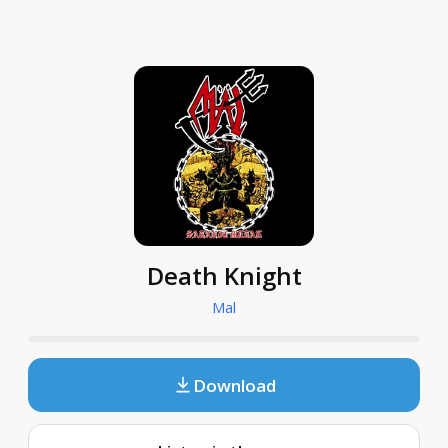
Death Knight
Mal
Download