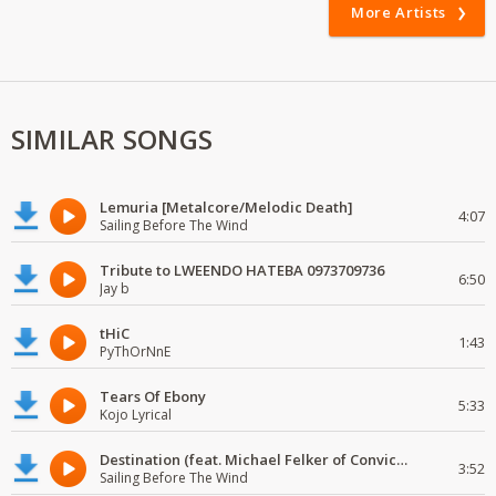
More Artists
SIMILAR SONGS
Lemuria [Metalcore/Melodic Death]
4:07
Sailing Before The Wind
Tribute to LWEENDO HATEBA 0973709736
6:50
Jay b
tHiC
1:43
PyThOrNnE
Tears Of Ebony
5:33
Kojo Lyrical
Destination (feat. Michael Felker of Convictions)
3:52
Sailing Before The Wind