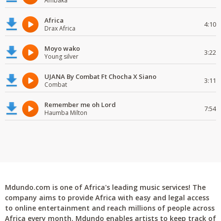
Ambaka
Africa
4:10
Drax Africa
Moyo wako
3:22
Young silver
UJANA By Combat Ft Chocha X Siano
3:11
Combat
Remember me oh Lord
7:54
Haumba Milton
Mdundo.com is one of Africa's leading music services! The
company aims to provide Africa with easy and legal access
to online entertainment and reach millions of people across
Africa every month. Mdundo enables artists to keep track of