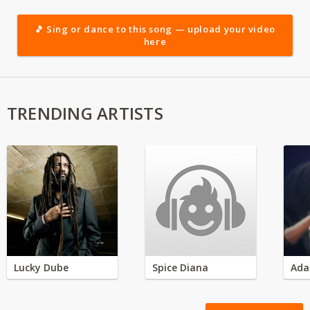
🎵 Sing or dance to this song — upload your video
here
TRENDING ARTISTS
Lucky Dube
Spice Diana
Ada