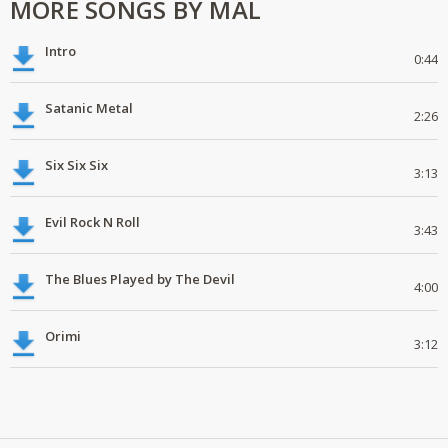
MORE SONGS BY MAL
Intro
0:44
Satanic Metal
2:26
Six Six Six
3:13
Evil Rock N Roll
3:43
The Blues Played by The Devil
4:00
Orimi
3:12