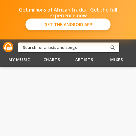
Get millions of African tracks - Get the full
experience now
GET THE ANDROID APP
MY MUSIC
CHARTS
ARTISTS
MIXES