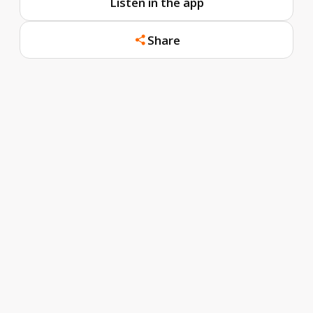
Listen in the app
Share