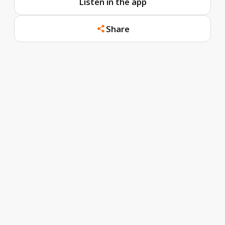
Listen in the app
Share