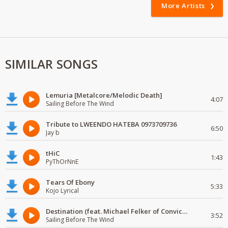
More Artists
SIMILAR SONGS
Lemuria [Metalcore/Melodic Death]
4:07
Sailing Before The Wind
Tribute to LWEENDO HATEBA 0973709736
6:50
Jay b
tHiC
1:43
PyThOrNnE
Tears Of Ebony
5:33
Kojo Lyrical
Destination (feat. Michael Felker of Convictions)
3:52
Sailing Before The Wind