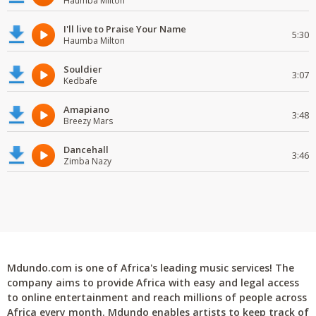
Haumba Milton
I'll live to Praise Your Name
5:30
Haumba Milton
Souldier
3:07
Kedbafe
Amapiano
3:48
Breezy Mars
Dancehall
3:46
Zimba Nazy
Mdundo.com is one of Africa's leading music services! The
company aims to provide Africa with easy and legal access
to online entertainment and reach millions of people across
Africa every month. Mdundo enables artists to keep track of