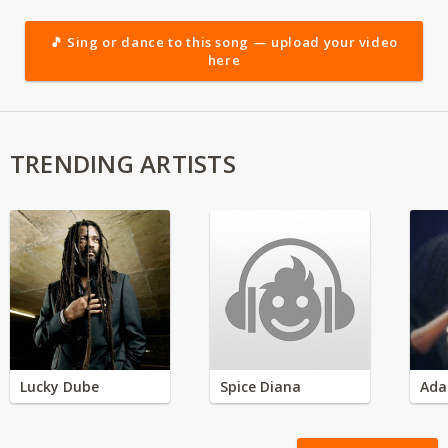
🎵 Sing or dance to this song — upload your video
here
TRENDING ARTISTS
Lucky Dube
Spice Diana
Ada