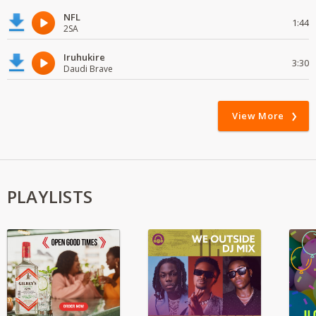
NFL
1:44
2SA
Iruhukire
3:30
Daudi Brave
View More
PLAYLISTS