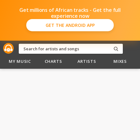
Get millions of African tracks - Get the full
experience now
GET THE ANDROID APP
MY MUSIC
CHARTS
ARTISTS
MIXES