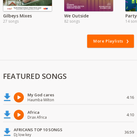
Gilbeys Mixes
We Outside
Party
27 songs
82 songs
14 so
More Playlists
FEATURED SONGS
My God cares
4:16
Haumba Milton
Africa
4:10
Drax Africa
AFRICANS TOP 10 SONGS
36:59
Dj low key