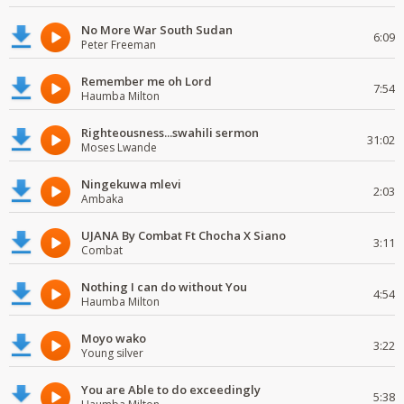
No More War South Sudan
6:09
Peter Freeman
Remember me oh Lord
7:54
Haumba Milton
Righteousness...swahili sermon
31:02
Moses Lwande
Ningekuwa mlevi
2:03
Ambaka
UJANA By Combat Ft Chocha X Siano
3:11
Combat
Nothing I can do without You
4:54
Haumba Milton
Moyo wako
3:22
Young silver
You are Able to do exceedingly
5:38