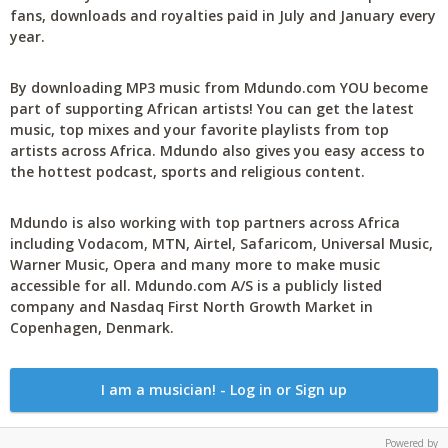
fans, downloads and royalties paid in July and January every
year.
By downloading MP3 music from Mdundo.com YOU become
part of supporting African artists! You can get the latest
music, top mixes and your favorite playlists from top
artists across Africa. Mdundo also gives you easy access to
the hottest podcast, sports and religious content.
Mdundo is also working with top partners across Africa
including Vodacom, MTN, Airtel, Safaricom, Universal Music,
Warner Music, Opera and many more to make music
accessible for all. Mdundo.com A/S is a publicly listed
company and Nasdaq First North Growth Market in
Copenhagen, Denmark.
I am a musician! - Log in or Sign up
Powered by