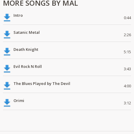
MORE SONGS BY MAL
Intro
0:44
Satanic Metal
2:26
Death Knight
5:15
Evil Rock N Roll
3:43
The Blues Played by The Devil
4:00
Orimi
3:12