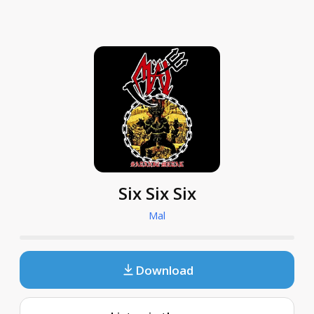
Six Six Six
Mal
Download