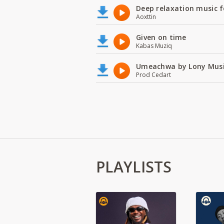
Deep relaxation music f
Aoxttin
Given on time
Kabas Muziq
Umeachwa by Lony Musi
Prod Cedart
PLAYLISTS