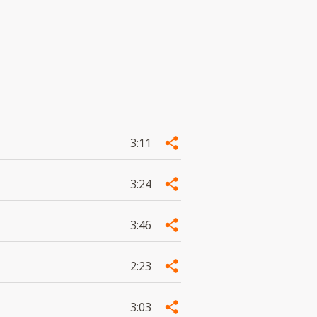
3:11
3:24
3:46
2:23
3:03