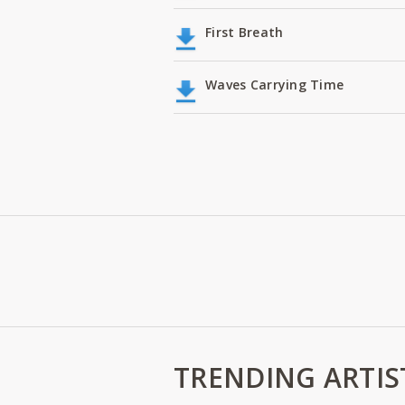
First Breath
Waves Carrying Time
TRENDING ARTIS