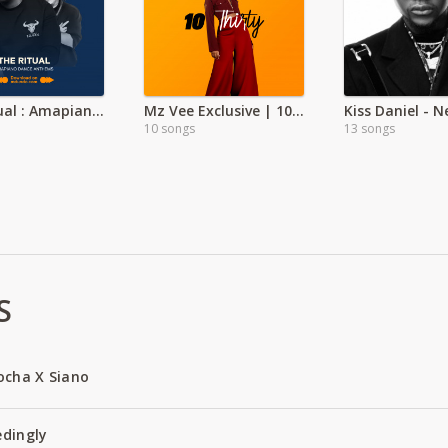
The Ritual : Amapiano Dance Anthems
Mz Vee Exclusive | 10 Thirty
Kiss Daniel - 
10 songs
13 songs
S
ocha X Siano
edingly