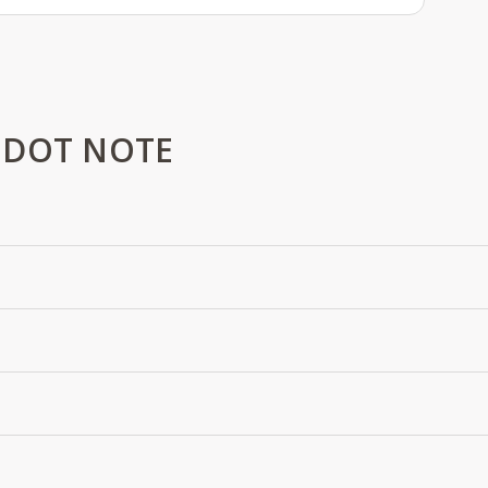
 DOT NOTE