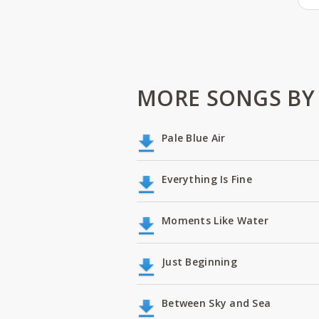
MORE SONGS BY
Pale Blue Air
Everything Is Fine
Moments Like Water
Just Beginning
Between Sky and Sea