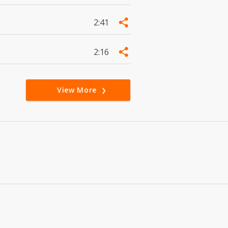
2:41
2:16
View More