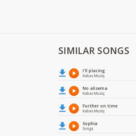
SIMILAR SONGS
I'll placing
Kabas Muziq
No alisema
Kabas Muziq
Further on time
Kabas Muziq
Sophia
Songa