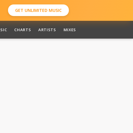
GET UNLIMITED MUSIC
SIC
CHARTS
ARTISTS
MIXES