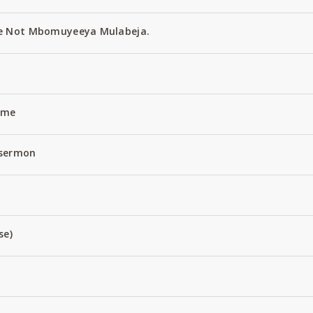
e Not Mbomuyeeya Mulabeja.
Name
 sermon
se)