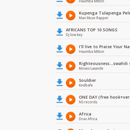
Haumba Milton
Kupenga Tulapenga Pel
Man Muze Rapper
AFRICANS TOP 10 SONGS
Dj low key
I'll live to Praise Your 
Haumba Milton
Righteousness...swahili
Moses Lwande
Souldier
Kedbafe
ONE DAY (free hook+ver
NS records
Africa
Drax Africa