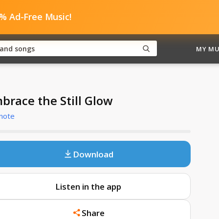
0% Ad-Free Music!
MY MU
brace the Still Glow
note
Download
Listen in the app
Share