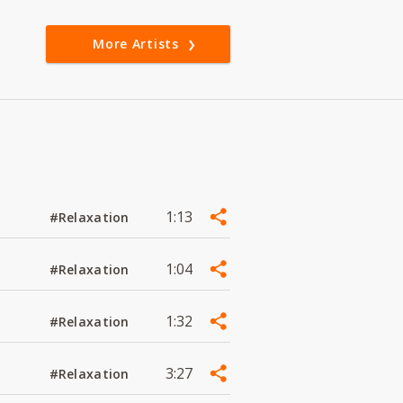
More Artists
1:13
#Relaxation
1:04
#Relaxation
1:32
#Relaxation
3:27
#Relaxation