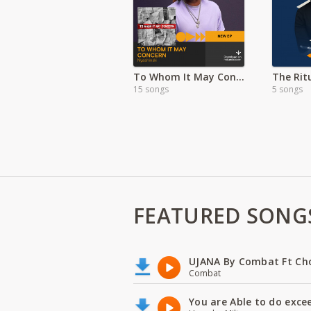
To Whom It May Concern Album-Nyashinki
15 songs
5 songs
FEATURED SONG
UJANA By Combat Ft Ch
Combat
You are Able to do exce