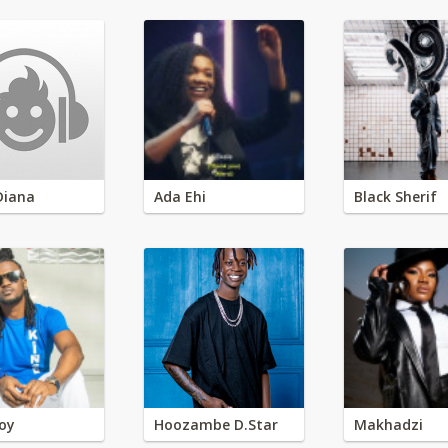
Diana
Ada Ehi
Black Sherif
oy
Hoozambe D.Star
Makhadzi