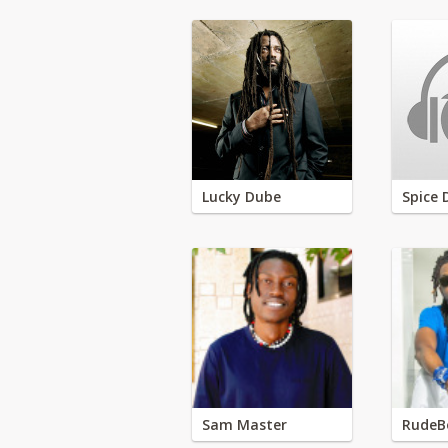
Lucky Dube
Spice 
Sam Master
RudeB