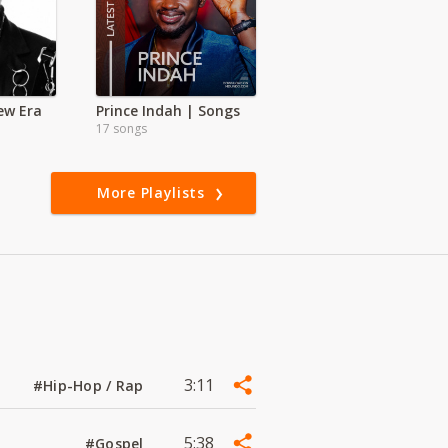
New Era
Prince Indah | Songs
17 songs
More Playlists
3:11
#Hip-Hop / Rap
5:38
#Gospel