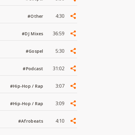
4:30
#Other
36:59
#DJ Mixes
5:30
#Gospel
31:02
#Podcast
3:07
#Hip-Hop / Rap
3:09
#Hip-Hop / Rap
4:10
#Afrobeats