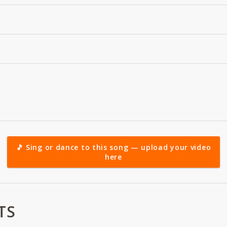
🎵 Sing or dance to this song — upload your video
here
TS