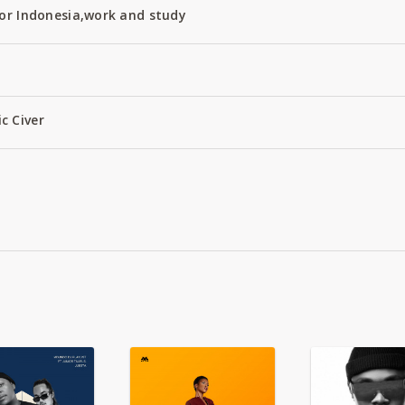
or Indonesia,work and study
c Civer