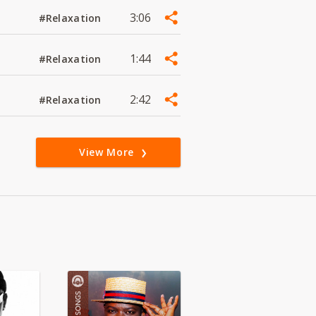
3:06
#Relaxation
1:44
#Relaxation
2:42
#Relaxation
View More