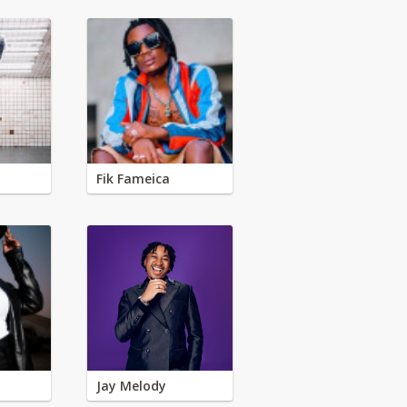
Fik Fameica
Jay Melody