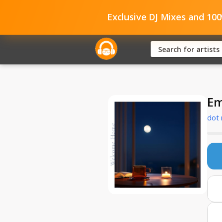
Exclusive DJ Mixes and 10
Em
dot 