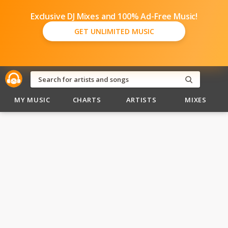
Exclusive DJ Mixes and 100% Ad-Free Music!
GET UNLIMITED MUSIC
MY MUSIC
CHARTS
ARTISTS
MIXES