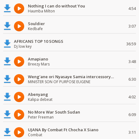
Nothing I can do without You
4:54
Haumba Milton
Souldier
3:07
Kedbafe
AFRICANS TOP 10 SONGS
36:59
Dj low key
Amapiano
3:48
Breezy Mars
Weng'ane ori Nyasaye Samia intercessory worship
6:30
MINISTER SON OF PURPOSE EUGENE
Abenyang
4:02
Kalipa debeat
No More War South Sudan
6:09
Peter Freeman
UJANA By Combat Ft Chocha X Siano
3:11
Combat