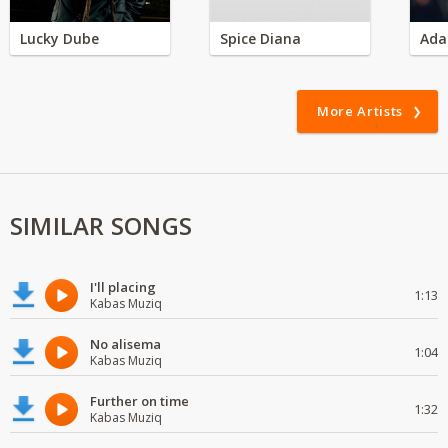
Lucky Dube
Spice Diana
Ada
More Artists
SIMILAR SONGS
I'll placing
1:13
Kabas Muziq
No alisema
1:04
Kabas Muziq
Further on time
1:32
Kabas Muziq