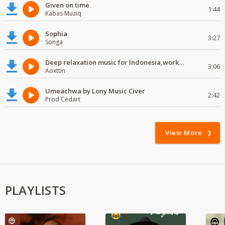
Given on time
1:44
Kabas Muziq
Sophia
3:27
Songa
Deep relaxation music for Indonesia,work and study
3:06
Aoxttin
Umeachwa by Lony Music Civer
2:42
Prod Cedart
View More
PLAYLISTS