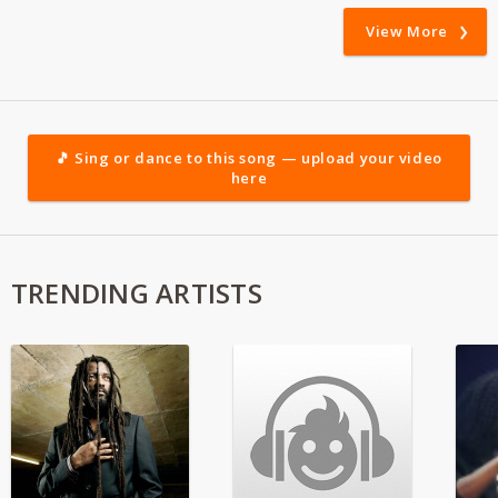
View More
🎵 Sing or dance to this song — upload your video
here
TRENDING ARTISTS