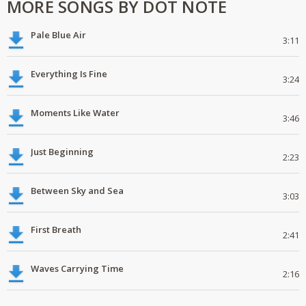
MORE SONGS BY DOT NOTE
Pale Blue Air
3:11
Everything Is Fine
3:24
Moments Like Water
3:46
Just Beginning
2:23
Between Sky and Sea
3:03
First Breath
2:41
Waves Carrying Time
2:16