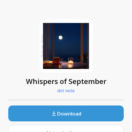
Whispers of September
dot note
Download