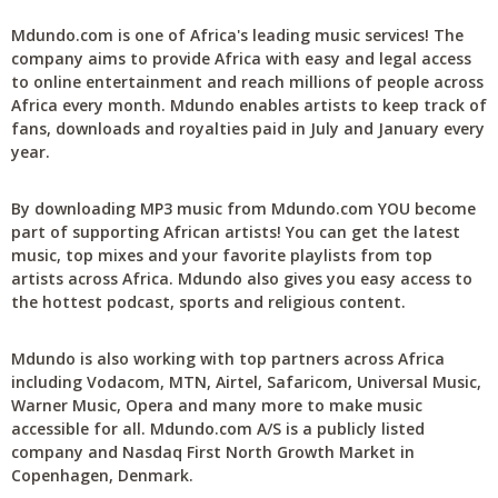
Mdundo.com is one of Africa's leading music services! The
company aims to provide Africa with easy and legal access
to online entertainment and reach millions of people across
Africa every month. Mdundo enables artists to keep track of
fans, downloads and royalties paid in July and January every
year.
By downloading MP3 music from Mdundo.com YOU become
part of supporting African artists! You can get the latest
music, top mixes and your favorite playlists from top
artists across Africa. Mdundo also gives you easy access to
the hottest podcast, sports and religious content.
Mdundo is also working with top partners across Africa
including Vodacom, MTN, Airtel, Safaricom, Universal Music,
Warner Music, Opera and many more to make music
accessible for all. Mdundo.com A/S is a publicly listed
company and Nasdaq First North Growth Market in
Copenhagen, Denmark.