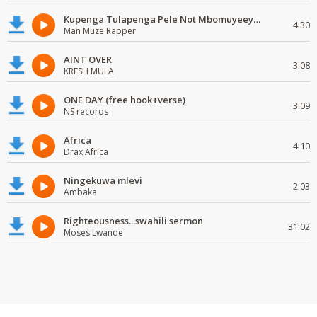
Kupenga Tulapenga Pele Not Mbomuyeeya Mulabeja.
4:30
Man Muze Rapper
AINT OVER
3:08
KRESH MULA
ONE DAY (free hook+verse)
3:09
NS records
Africa
4:10
Drax Africa
Ningekuwa mlevi
2:03
Ambaka
Righteousness...swahili sermon
31:02
Moses Lwande