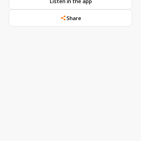
Listen in the app
Share