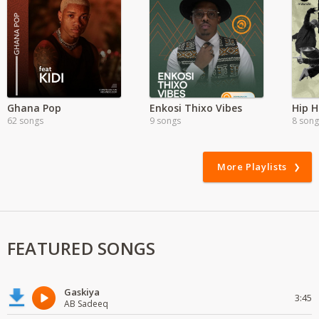
Ghana Pop
Enkosi Thixo Vibes
Hip 
62 songs
9 songs
8 song
More Playlists
FEATURED SONGS
Gaskiya
3:45
AB Sadeeq