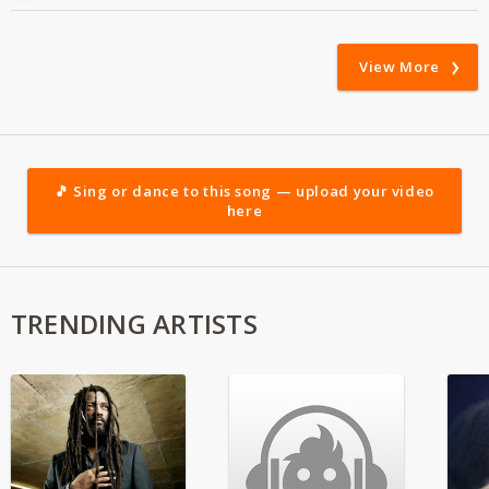
View More
🎵 Sing or dance to this song — upload your video
here
TRENDING ARTISTS