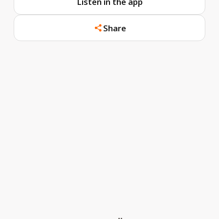
Listen in the app
Share