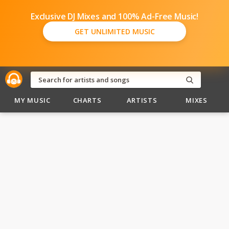
Exclusive DJ Mixes and 100% Ad-Free Music!
GET UNLIMITED MUSIC
MY MUSIC
CHARTS
ARTISTS
MIXES