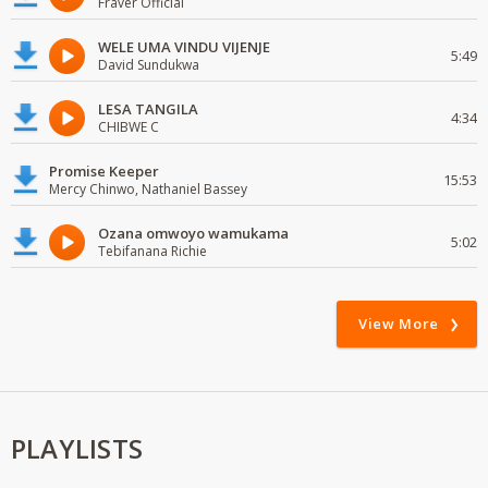
Fraver Official
WELE UMA VINDU VIJENJE
5:49
David Sundukwa
LESA TANGILA
4:34
CHIBWE C
Promise Keeper
15:53
Mercy Chinwo, Nathaniel Bassey
Ozana omwoyo wamukama
5:02
Tebifanana Richie
View More
PLAYLISTS