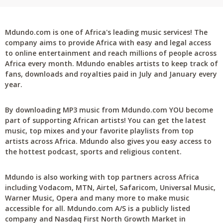
Mdundo.com is one of Africa's leading music services! The
company aims to provide Africa with easy and legal access
to online entertainment and reach millions of people across
Africa every month. Mdundo enables artists to keep track of
fans, downloads and royalties paid in July and January every
year.
By downloading MP3 music from Mdundo.com YOU become
part of supporting African artists! You can get the latest
music, top mixes and your favorite playlists from top
artists across Africa. Mdundo also gives you easy access to
the hottest podcast, sports and religious content.
Mdundo is also working with top partners across Africa
including Vodacom, MTN, Airtel, Safaricom, Universal Music,
Warner Music, Opera and many more to make music
accessible for all. Mdundo.com A/S is a publicly listed
company and Nasdaq First North Growth Market in