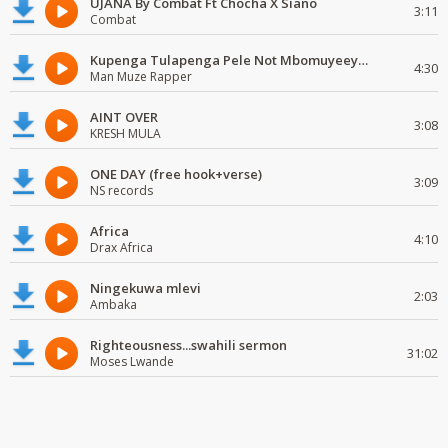
UJANA By Combat Ft Chocha X Siano
3:11
Combat
Kupenga Tulapenga Pele Not Mbomuyeeya Mulabeja.
4:30
Man Muze Rapper
AINT OVER
3:08
KRESH MULA
ONE DAY (free hook+verse)
3:09
NS records
Africa
4:10
Drax Africa
Ningekuwa mlevi
2:03
Ambaka
Righteousness...swahili sermon
31:02
Moses Lwande