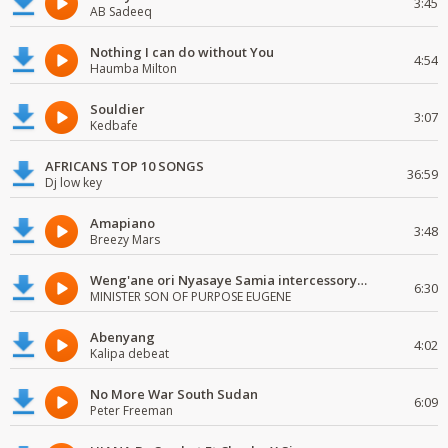
3:45
AB Sadeeq
Nothing I can do without You
4:54
Haumba Milton
Souldier
3:07
Kedbafe
AFRICANS TOP 10 SONGS
36:59
Dj low key
Amapiano
3:48
Breezy Mars
Weng'ane ori Nyasaye Samia intercessory worship
6:30
MINISTER SON OF PURPOSE EUGENE
Abenyang
4:02
Kalipa debeat
No More War South Sudan
6:09
Peter Freeman