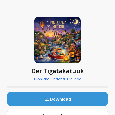
Der Tigatakatuuk
Fröhliche Lieder & Freunde
Download