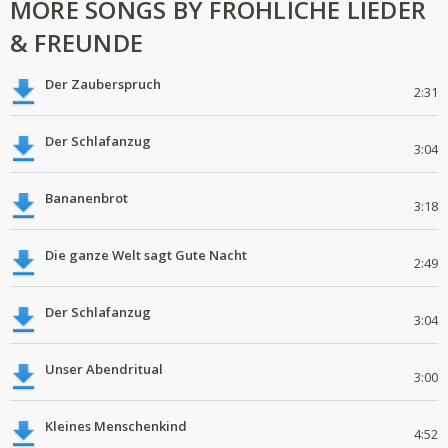
MORE SONGS BY FRÖHLICHE LIEDER
& FREUNDE
Der Zauberspruch
2:31
Der Schlafanzug
3:04
Bananenbrot
3:18
Die ganze Welt sagt Gute Nacht
2:49
Der Schlafanzug
3:04
Unser Abendritual
3:00
Kleines Menschenkind
4:52