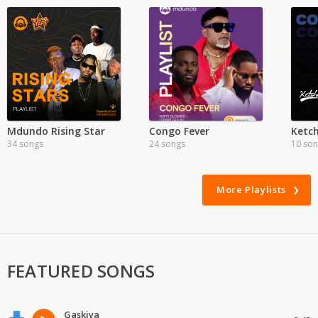
Mdundo Rising Star
Congo Fever
34 songs
24 songs
10 so
More Playlists
FEATURED SONGS
Gaskiya