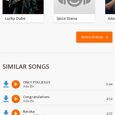
Lucky Dube
Spice Diana
Ada
More Artists
SIMILAR SONGS
ONLY YOU JESUS
5:44
Ada Ehi
Congratulations
4:54
Ada Ehi
Baraka
4:33