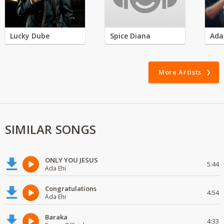
Lucky Dube
Spice Diana
Ada
More Artists
SIMILAR SONGS
ONLY YOU JESUS
5:44
Ada Ehi
Congratulations
4:54
Ada Ehi
Baraka
4:33