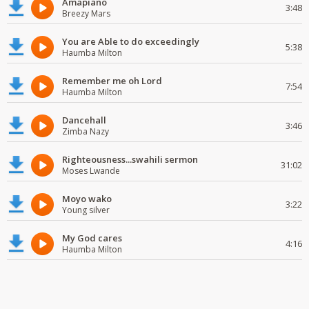
Amapiano
3:48
Breezy Mars
You are Able to do exceedingly
5:38
Haumba Milton
Remember me oh Lord
7:54
Haumba Milton
Dancehall
3:46
Zimba Nazy
Righteousness...swahili sermon
31:02
Moses Lwande
Moyo wako
3:22
Young silver
My God cares
4:16
Haumba Milton