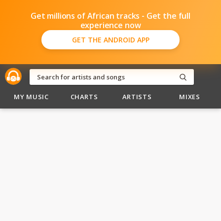
Get millions of African tracks - Get the full
experience now
GET THE ANDROID APP
MY MUSIC
CHARTS
ARTISTS
MIXES