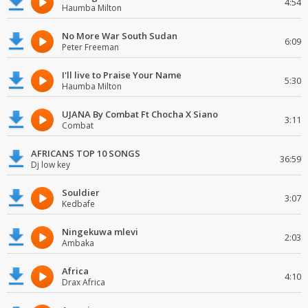
4:54
Haumba Milton
No More War South Sudan
6:09
Peter Freeman
I'll live to Praise Your Name
5:30
Haumba Milton
UJANA By Combat Ft Chocha X Siano
3:11
Combat
AFRICANS TOP 10 SONGS
36:59
Dj low key
Souldier
3:07
Kedbafe
Ningekuwa mlevi
2:03
Ambaka
Africa
4:10
Drax Africa