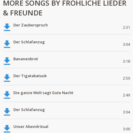
MORE SONGS BY FRÖHLICHE LIEDER
& FREUNDE
Der Zauberspruch
2:31
Der Schlafanzug
3:04
Bananenbrot
3:18
Der Tigatakatuuk
2:50
Die ganze Welt sagt Gute Nacht
2:49
Der Schlafanzug
3:04
Unser Abendritual
3:00