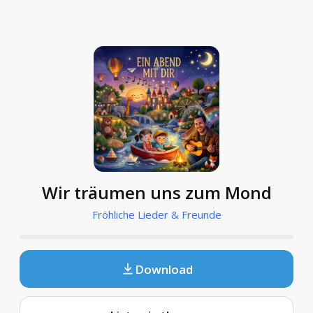
Wir träumen uns zum Mond
Fröhliche Lieder & Freunde
Download