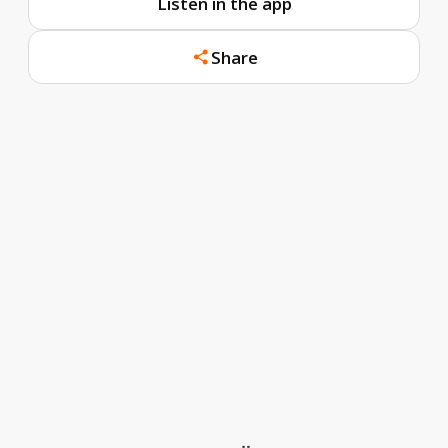
Listen in the app
Share