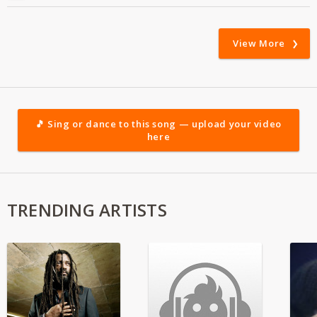
View More
🎵 Sing or dance to this song — upload your video
here
TRENDING ARTISTS