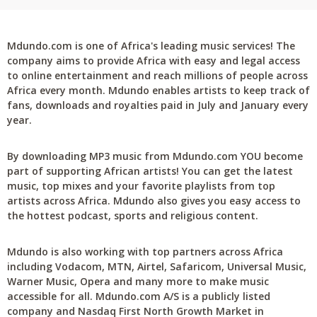
Mdundo.com is one of Africa's leading music services! The
company aims to provide Africa with easy and legal access
to online entertainment and reach millions of people across
Africa every month. Mdundo enables artists to keep track of
fans, downloads and royalties paid in July and January every
year.
By downloading MP3 music from Mdundo.com YOU become
part of supporting African artists! You can get the latest
music, top mixes and your favorite playlists from top
artists across Africa. Mdundo also gives you easy access to
the hottest podcast, sports and religious content.
Mdundo is also working with top partners across Africa
including Vodacom, MTN, Airtel, Safaricom, Universal Music,
Warner Music, Opera and many more to make music
accessible for all. Mdundo.com A/S is a publicly listed
company and Nasdaq First North Growth Market in