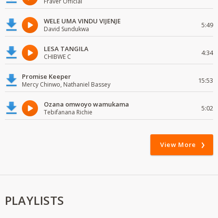
Fraver Official
WELE UMA VINDU VIJENJE
5:49
David Sundukwa
LESA TANGILA
4:34
CHIBWE C
Promise Keeper
15:53
Mercy Chinwo, Nathaniel Bassey
Ozana omwoyo wamukama
5:02
Tebifanana Richie
View More
PLAYLISTS