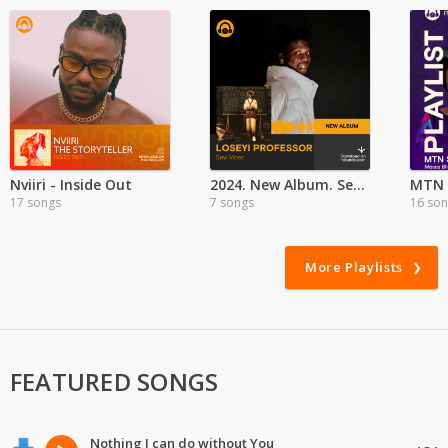
Nviiri - Inside Out
2024. New Album. Seyi Vibez - Leseyi Professor
MTN 
17 songs
7 songs
16 so
More Playlists
FEATURED SONGS
Nothing I can do without You