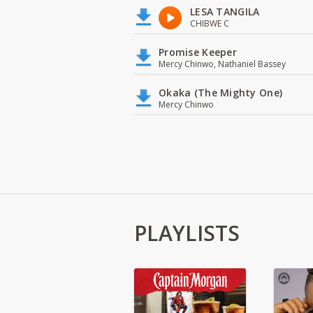
LESA TANGILA
CHIBWE C
Promise Keeper
Mercy Chinwo, Nathaniel Bassey
Okaka (The Mighty One)
Mercy Chinwo
PLAYLISTS