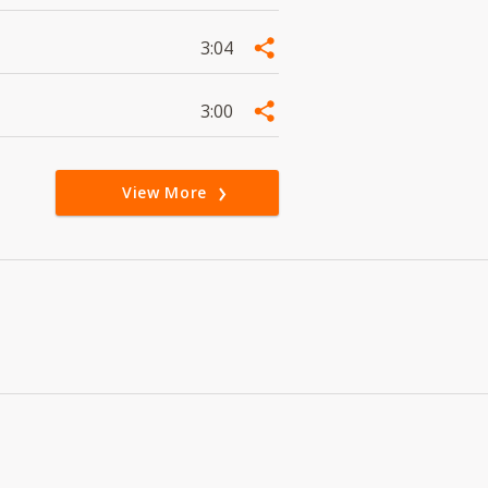
3:04
3:00
View More