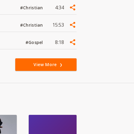
4:34
#Christian
15:53
#Christian
8:18
#Gospel
View More