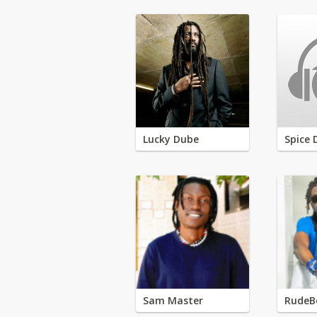
Lucky Dube
Spice 
Sam Master
RudeB