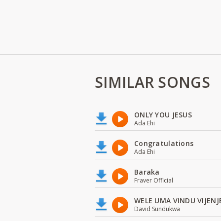
SIMILAR SONGS
ONLY YOU JESUS
Ada Ehi
Congratulations
Ada Ehi
Baraka
Fraver Official
WELE UMA VINDU VIJENJ
David Sundukwa