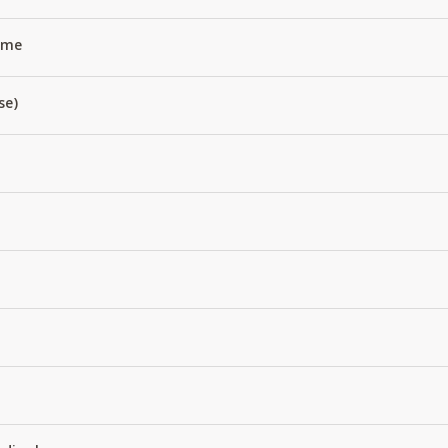
Name
se)