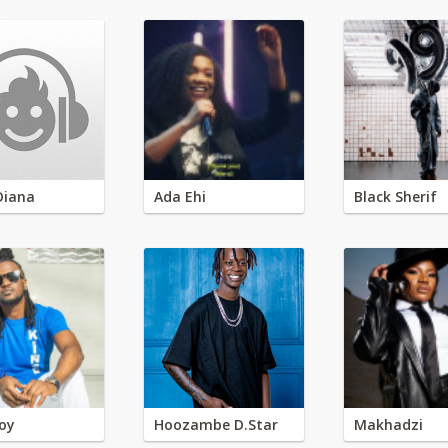
Diana
Ada Ehi
Black Sherif
oy
Hoozambe D.Star
Makhadzi