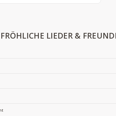
FRÖHLICHE LIEDER & FREUND
ht