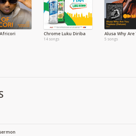
Africori
Chrome Luku Diriba
14 songs
5 songs
S
 sermon