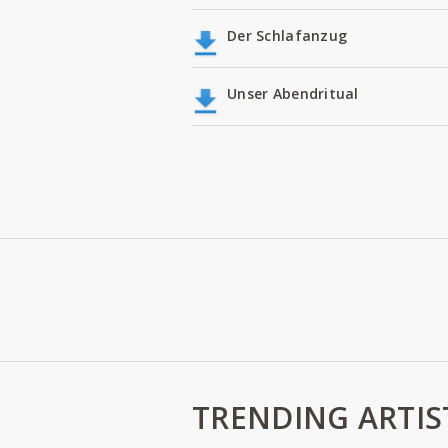
Der Schlafanzug
Unser Abendritual
TRENDING ARTIS