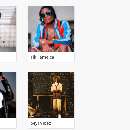
Fik Fameica
Seyi Vibez