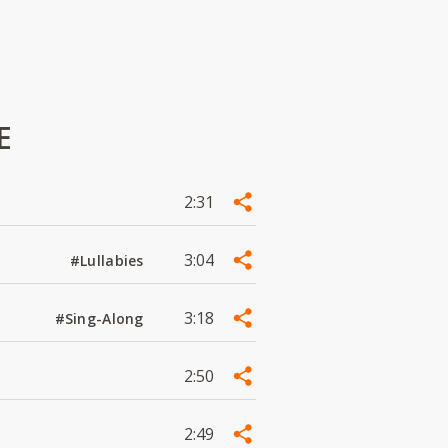
E
2:31
3:04
#Lullabies
3:18
#Sing-Along
2:50
2:49