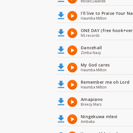
Moses Lwande
I'll live to Praise Your 
Haumba Milton
ONE DAY (free hook+ver
NS records
Dancehall
Zimba Nazy
My God cares
Haumba Milton
Remember me oh Lord
Haumba Milton
Amapiano
Breezy Mars
Ningekuwa mlevi
Ambaka