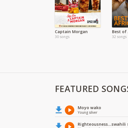
Captain Morgan
Best of 
30 songs
32 songs
FEATURED SONG
Moyo wako
Young silver
Righteousness...swahili