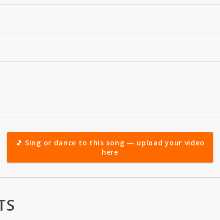
🎵 Sing or dance to this song — upload your video
here
TS