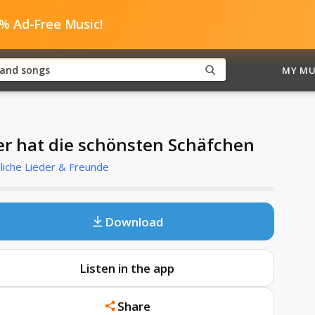
0% Ad-Free Music!
MY MU
r hat die schönsten Schäfchen
liche Lieder & Freunde
Download
Listen in the app
Share