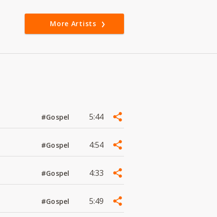
More Artists
5:44
#Gospel
4:54
#Gospel
4:33
#Gospel
5:49
#Gospel