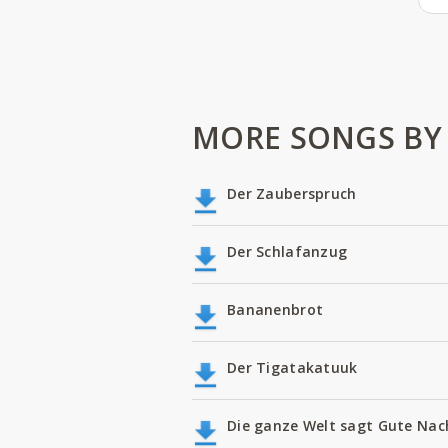
MORE SONGS BY 
Der Zauberspruch
Der Schlafanzug
Bananenbrot
Der Tigatakatuuk
Die ganze Welt sagt Gute Nac