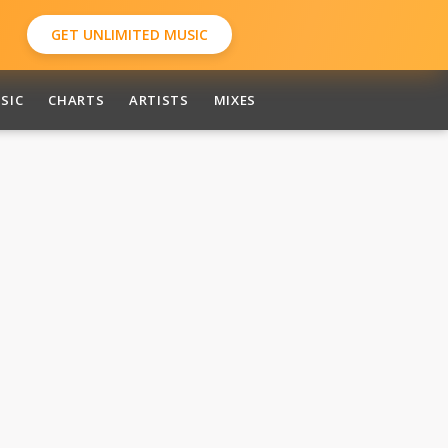
GET UNLIMITED MUSIC
SIC
CHARTS
ARTISTS
MIXES