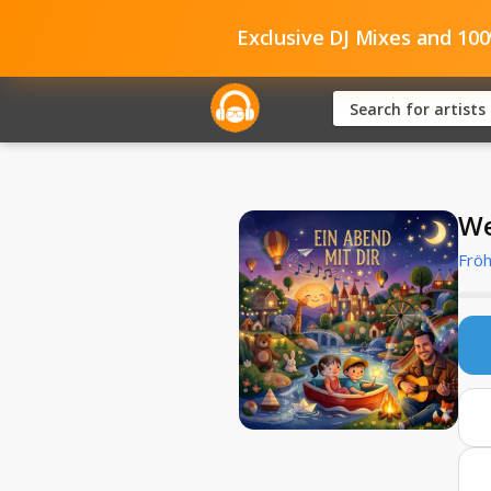
Exclusive DJ Mixes and 10
We
Fröh