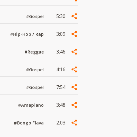
5:30
#Gospel
3:09
#Hip-Hop / Rap
3:46
#Reggae
4:16
#Gospel
7:54
#Gospel
3:48
#Amapiano
2:03
#Bongo Flava