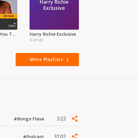
Harry Richie
Exclusive
Alusa Why Are You Topless?- Deluxe Version
Harry Richie Exclusive
4 songs
More Playlists
3:22
#Bongo Flava
31:02
#Podcast