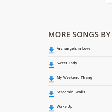
MORE SONGS BY
Archangels in Love
Sweet Lady
My Weekend Thang
Screamin' Walls
Wake Up