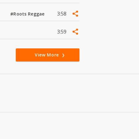
3:58
#Roots Reggae
3:59
View More