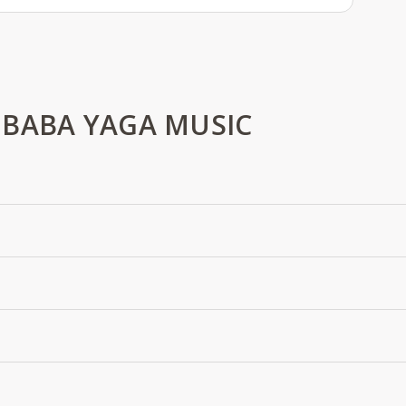
 BABA YAGA MUSIC