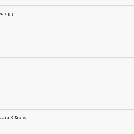
edingly
ocha X Siano