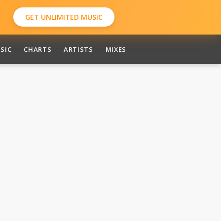
GET UNLIMITED MUSIC
SIC
CHARTS
ARTISTS
MIXES