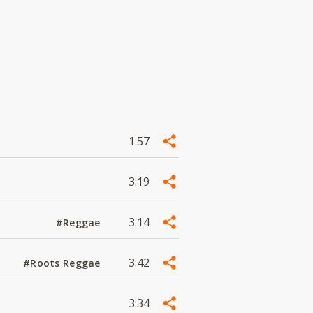
1:57
3:19
3:14
#Reggae
3:42
#Roots Reggae
3:34