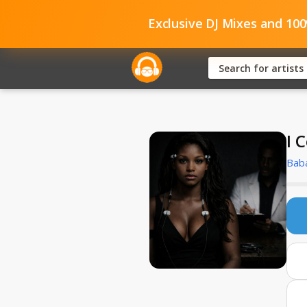
Exclusive DJ Mixes and 10
I 
Bab