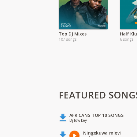
Top DJ Mixes
107 songs
6 songs
FEATURED SONG
AFRICANS TOP 10 SONGS
Dj low key
Ningekuwa mlevi