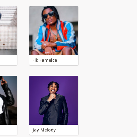
Fik Fameica
Jay Melody