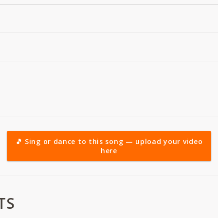
🎵 Sing or dance to this song — upload your video
here
TS