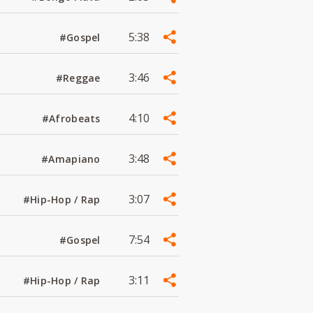
5:38
#Gospel
3:46
#Reggae
4:10
#Afrobeats
3:48
#Amapiano
3:07
#Hip-Hop / Rap
7:54
#Gospel
3:11
#Hip-Hop / Rap