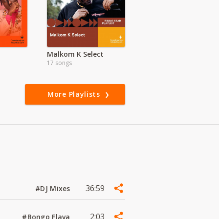
Malkom K Select
17 songs
More Playlists
36:59
#DJ Mixes
2:03
#Bongo Flava