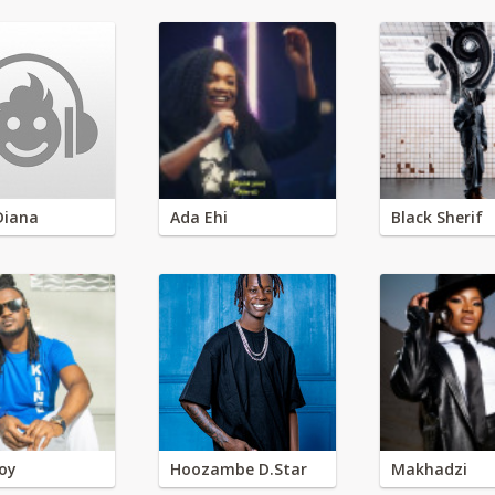
Diana
Ada Ehi
Black Sherif
oy
Hoozambe D.Star
Makhadzi