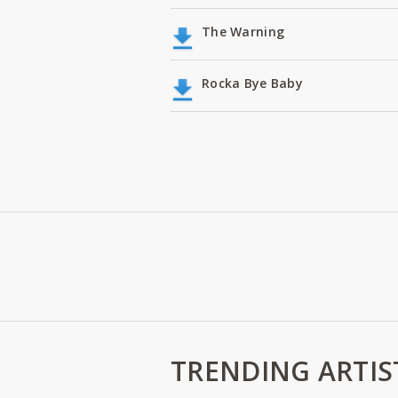
The Warning
Rocka Bye Baby
TRENDING ARTIS