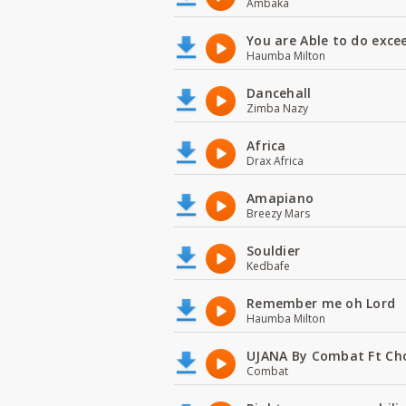
Ambaka
You are Able to do exce
Haumba Milton
Dancehall
Zimba Nazy
Africa
Drax Africa
Amapiano
Breezy Mars
Souldier
Kedbafe
Remember me oh Lord
Haumba Milton
UJANA By Combat Ft Ch
Combat