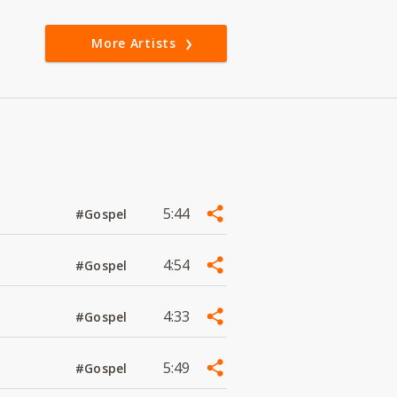
More Artists
5:44
#Gospel
4:54
#Gospel
4:33
#Gospel
5:49
#Gospel