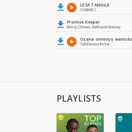
LESA TANGILA
CHIBWE C
Promise Keeper
Mercy Chinwo, Nathaniel Bassey
Ozana omwoyo wamuk
Tebifanana Richie
PLAYLISTS