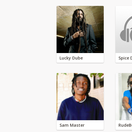
Lucky Dube
Spice 
Sam Master
RudeB