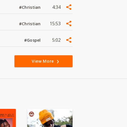
4:34
#Christian
15:53
#Christian
5:02
#Gospel
View More