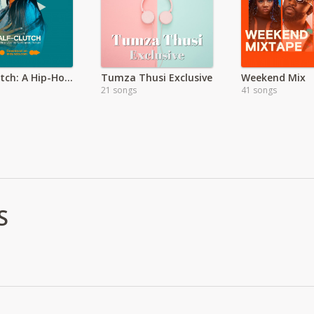
Half Klutch: A Hip-Hop Vibe by Nomfundo Yekani
Tumza Thusi Exclusive
Weekend Mix
21 songs
41 songs
S