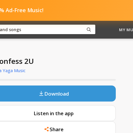
0% Ad-Free Music!
MY MU
Confess 2U
a Yaga Music
Download
Listen in the app
Share