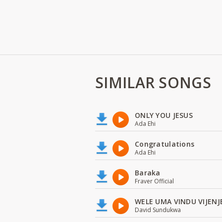
SIMILAR SONGS
ONLY YOU JESUS
Ada Ehi
Congratulations
Ada Ehi
Baraka
Fraver Official
WELE UMA VINDU VIJENJ
David Sundukwa