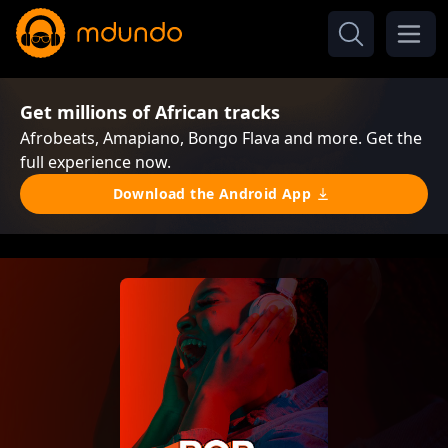
Get millions of African tracks
Afrobeats, Amapiano, Bongo Flava and more. Get the
full experience now.
Download the Android App