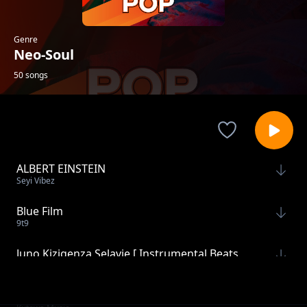
Genre
Neo-Soul
50 songs
ALBERT EINSTEIN
Seyi Vibez
Blue Film
9t9
Juno Kizigenza Selavie [ Instrumental Beats
JeiPro Beatz
by JeiPro]
With You