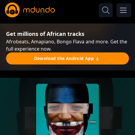
Get millions of African tracks
Afrobeats, Amapiano, Bongo Flava and more. Get the
full experience now.
Download the Android App