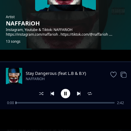
Artist
NAFFARiOH
Instagram, Youtube & Tiktok: NAFFARiOH
https://instagram.com/naffarioh . https://tiktok.com/@naffarioh ....
13 songs
Trending
Stay Dangerous (feat L.B & B.Y)
NAFFARiOH
0:00
2:42
Godflow 2 (feat Shachiry)
NAFFARiOH
Bam Bigi (feat Chino & Cude)