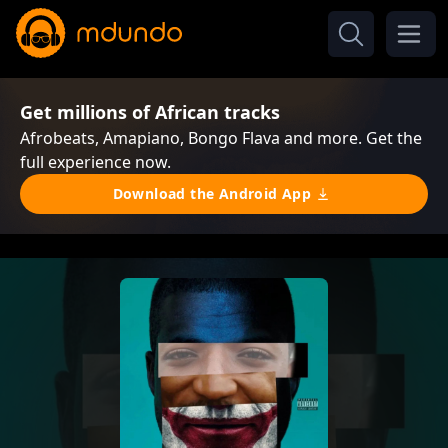
Get millions of African tracks
Afrobeats, Amapiano, Bongo Flava and more. Get the
full experience now.
Download the Android App