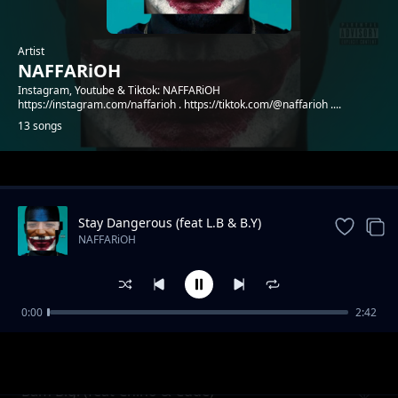
Artist
NAFFARiOH
Instagram, Youtube & Tiktok: NAFFARiOH
https://instagram.com/naffarioh . https://tiktok.com/@naffarioh ....
13 songs
Trending
Stay Dangerous (feat L.B & B.Y)
NAFFARiOH
0:00
2:42
Godflow 2 (feat Shachiry)
NAFFARiOH
Bam Bigi (feat Chino & Cude)