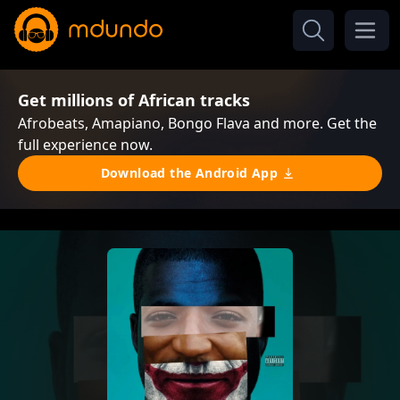
Get millions of African tracks
Afrobeats, Amapiano, Bongo Flava and more. Get the
full experience now.
Download the Android App