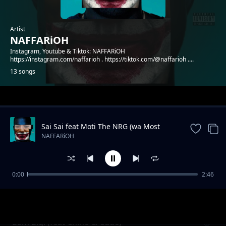
Artist
NAFFARiOH
Instagram, Youtube & Tiktok: NAFFARiOH
https://instagram.com/naffarioh . https://tiktok.com/@naffarioh ....
13 songs
Trending
Sai Sai feat Moti The NRG (wa Most
Probably)
NAFFARiOH
0:00
2:46
Godflow 2 (feat Shachiry)
NAFFARiOH
Bam Bigi (feat Chino & Cude)