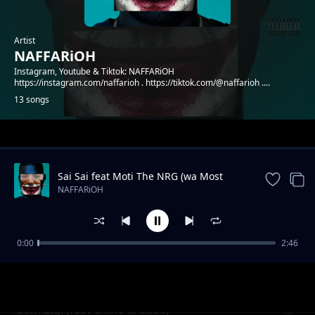
Artist
NAFFARiOH
Instagram, Youtube & Tiktok: NAFFARiOH
https://instagram.com/naffarioh . https://tiktok.com/@naffarioh ....
13 songs
Trending
Sai Sai feat Moti The NRG (wa Most
Probably)
NAFFARiOH
0:00
2:46
Godflow 2 (feat Shachiry)
NAFFARiOH
Bam Bigi (feat Chino & Cude)