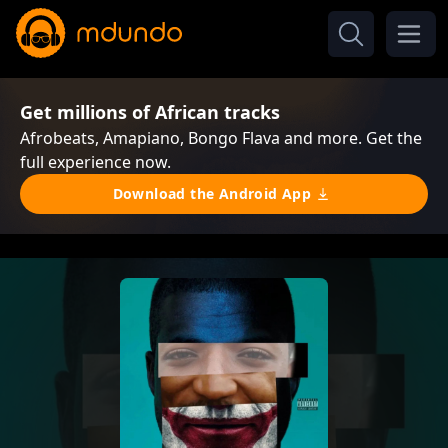
Get millions of African tracks
Afrobeats, Amapiano, Bongo Flava and more. Get the
full experience now.
Download the Android App