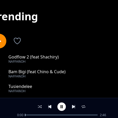
rending
Godflow 2 (feat Shachiry)
1
NAFFARiOH
Bam Bigi (feat Chino & Cude)
2
NAFFARiOH
Tusiendelee
3
NAFFARiOH
No Face No Case
4
NAFFARiOH
0:00
2:46
GANJI