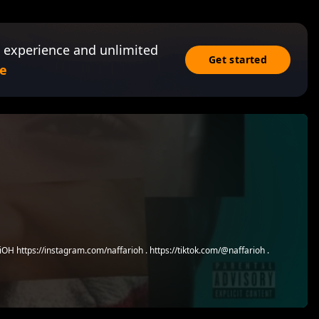
 experience and unlimited
Get started
e
OH https://instagram.com/naffarioh . https://tiktok.com/@naffarioh .