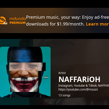
Premium music, your way: Enjoy ad-free
downloads for $1.99/month.
Learn mor
Artist
NAFFARiOH
Instagram, Youtube & Tiktok: NAFFARi
https://youtube.com/@mzazii
13 songs