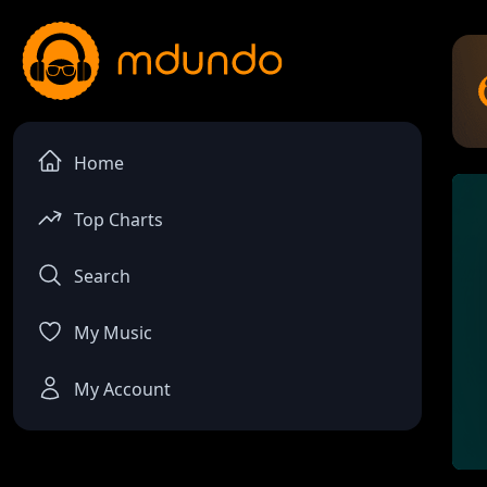
Home
Top Charts
Search
My Music
My Account