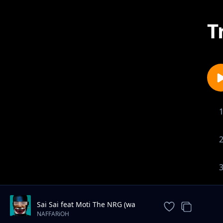
T
Sai Sai feat Moti The NRG (wa
Most Probably)
NAFFARiOH