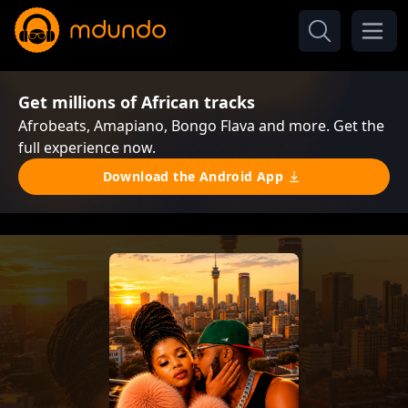
Get millions of African tracks
Afrobeats, Amapiano, Bongo Flava and more. Get the
full experience now.
Download the Android App