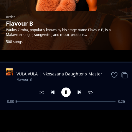
Artist
Flavour B
Paulos Zimba, popularly known by his stage name Flavour B, is a
Malawian singer, songwriter, and music produce...
508 songs
Trending
VULA VULA | Nkosazana Daughter x Master
KG x Flavour B & Makhadzi ft. Eemoh |
Flavour B
Official Audio 2026
0:00
3:26
New best zambian beat
Flavour B
December Amapiano Instrumental