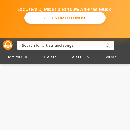
Exclusive DJ Mixes and 100% Ad-Free Music!
GET UNLIMITED MUSIC
MY MUSIC
CHARTS
ARTISTS
MIXES