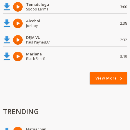
Temutuloga
3:00
Sqoop Larma
Alcohol
2:38
Joeboy
DEJA VU
2:32
Paul Payne837
Mariana
3:19
Black Sherif
View More
TRENDING
Hatuachani