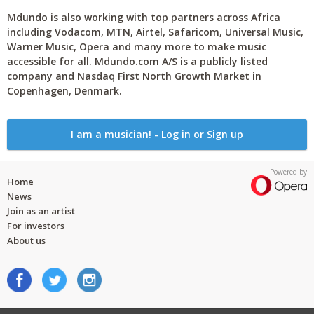
Mdundo is also working with top partners across Africa
including Vodacom, MTN, Airtel, Safaricom, Universal Music,
Warner Music, Opera and many more to make music
accessible for all. Mdundo.com A/S is a publicly listed
company and Nasdaq First North Growth Market in
Copenhagen, Denmark.
I am a musician! - Log in or Sign up
Powered by
Home
News
Join as an artist
For investors
About us