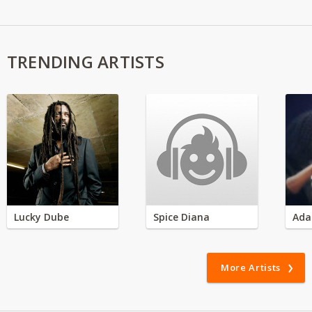
TRENDING ARTISTS
Lucky Dube
Spice Diana
Ada
More Artists