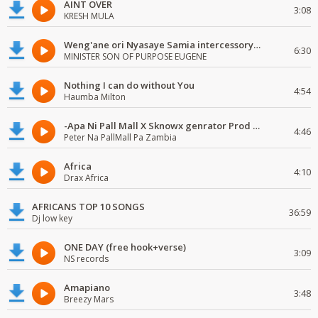
AINT OVER
3:08
KRESH MULA
Weng'ane ori Nyasaye Samia intercessory worship
6:30
MINISTER SON OF PURPOSE EUGENE
Nothing I can do without You
4:54
Haumba Milton
-Apa Ni Pall Mall X Sknowx genrator Prod by Grickmen
4:46
Peter Na PallMall Pa Zambia
Africa
4:10
Drax Africa
AFRICANS TOP 10 SONGS
36:59
Dj low key
ONE DAY (free hook+verse)
3:09
NS records
Amapiano
3:48
Breezy Mars