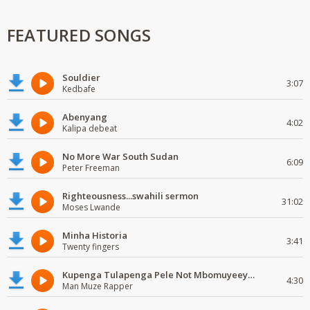
FEATURED SONGS
Souldier
3:07
Kedbafe
Abenyang
4:02
Kalipa debeat
No More War South Sudan
6:09
Peter Freeman
Righteousness...swahili sermon
31:02
Moses Lwande
Minha Historia
3:41
Twenty fingers
Kupenga Tulapenga Pele Not Mbomuyeeya Mulabeja.
4:30
Man Muze Rapper