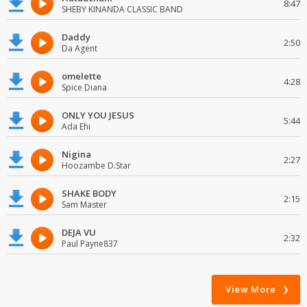
8:47
SHEBY KINANDA CLASSIC BAND
Daddy
2:50
Da Agent
omelette
4:28
Spice Diana
ONLY YOU JESUS
5:44
Ada Ehi
Nigina
2:27
Hoozambe D.Star
SHAKE BODY
2:15
Sam Master
DEJA VU
2:32
Paul Payne837
View More