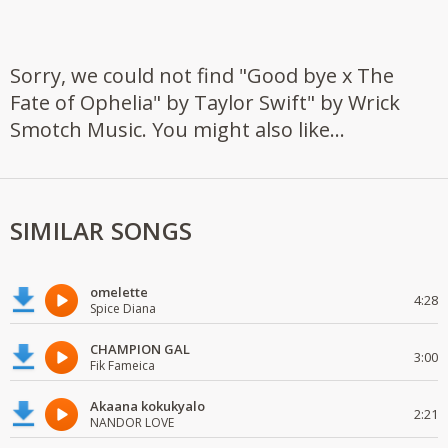
Sorry, we could not find "Good bye x The
Fate of Ophelia" by Taylor Swift" by Wrick
Smotch Music. You might also like...
SIMILAR SONGS
omelette
4:28
Spice Diana
CHAMPION GAL
3:00
Fik Fameica
Akaana kokukyalo
2:21
NANDOR LOVE