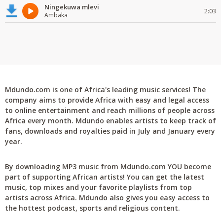
Ningekuwa mlevi
2:03
Ambaka
Mdundo.com is one of Africa's leading music services! The
company aims to provide Africa with easy and legal access
to online entertainment and reach millions of people across
Africa every month. Mdundo enables artists to keep track of
fans, downloads and royalties paid in July and January every
year.
By downloading MP3 music from Mdundo.com YOU become
part of supporting African artists! You can get the latest
music, top mixes and your favorite playlists from top
artists across Africa. Mdundo also gives you easy access to
the hottest podcast, sports and religious content.