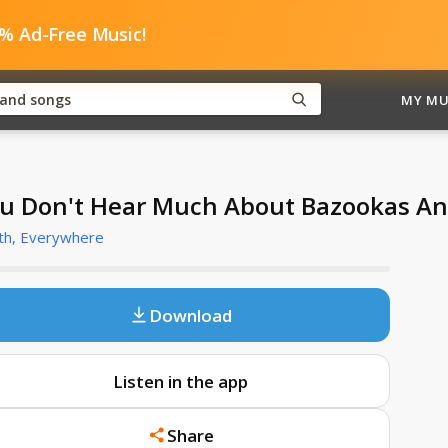
0% Ad-Free Music!
MY MU
u Don't Hear Much About Bazookas A
th, Everywhere
Download
Listen in the app
Share