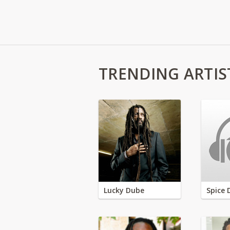
TRENDING ARTIS
Lucky Dube
Spice 