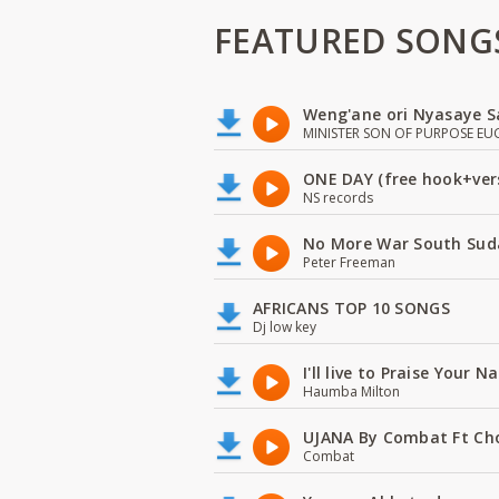
FEATURED SONG
Weng'ane ori Nyasaye S
MINISTER SON OF PURPOSE EU
ONE DAY (free hook+ver
NS records
No More War South Sud
Peter Freeman
AFRICANS TOP 10 SONGS
Dj low key
I'll live to Praise Your 
Haumba Milton
UJANA By Combat Ft Ch
Combat