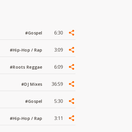
6:30
#Gospel
3:09
#Hip-Hop / Rap
6:09
#Roots Reggae
36:59
#DJ Mixes
5:30
#Gospel
3:11
#Hip-Hop / Rap