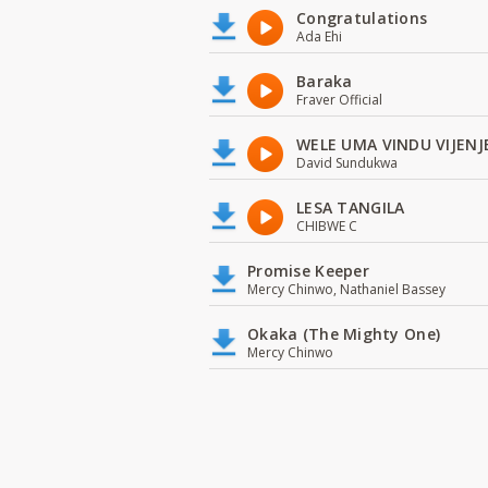
Congratulations
Ada Ehi
Baraka
Fraver Official
WELE UMA VINDU VIJENJ
David Sundukwa
LESA TANGILA
CHIBWE C
Promise Keeper
Mercy Chinwo, Nathaniel Bassey
Okaka (The Mighty One)
Mercy Chinwo