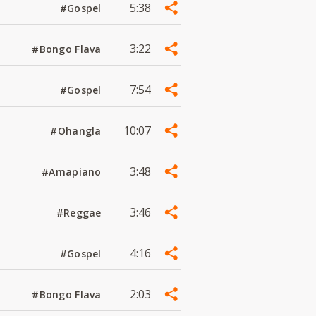
5:38
#Gospel
3:22
#Bongo Flava
7:54
#Gospel
10:07
#Ohangla
3:48
#Amapiano
3:46
#Reggae
4:16
#Gospel
2:03
#Bongo Flava