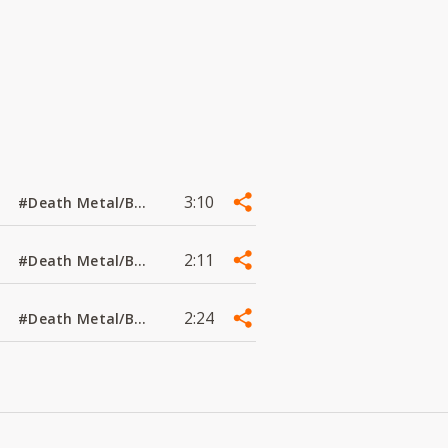
3:10
#Death Metal/Black Metal
2:11
#Death Metal/Black Metal
2:24
#Death Metal/Black Metal