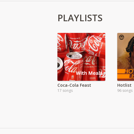
PLAYLISTS
Coca-Cola Feast
Hotlist
17 songs
96 songs