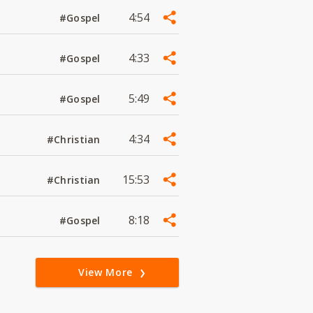
4:54
#Gospel
4:33
#Gospel
5:49
#Gospel
4:34
#Christian
15:53
#Christian
8:18
#Gospel
View More