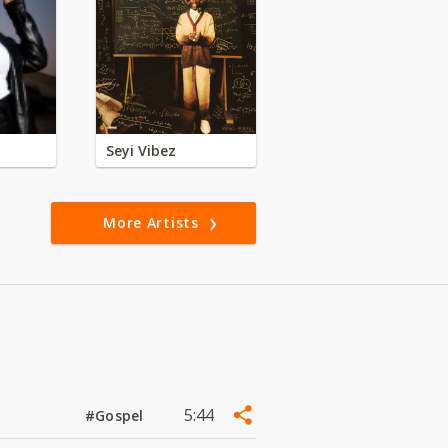
Seyi Vibez
More Artists
5:44
#Gospel