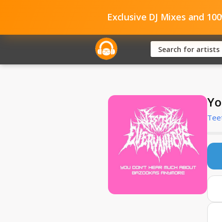
Exclusive DJ Mixes and 10
Yo
Tee