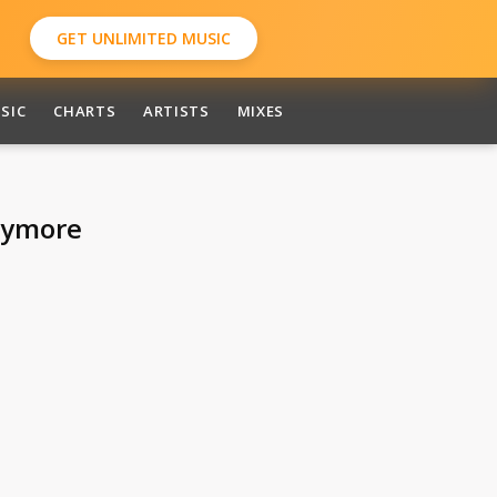
GET UNLIMITED MUSIC
SIC
CHARTS
ARTISTS
MIXES
nymore