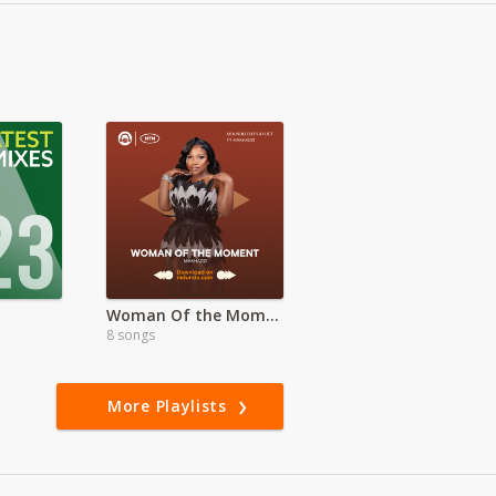
Woman Of the Moment ft Makhadzi
8 songs
More Playlists