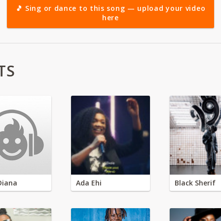
🎵 Sing or dance to this song — upload your video
here
TS
Diana
Ada Ehi
Black Sherif