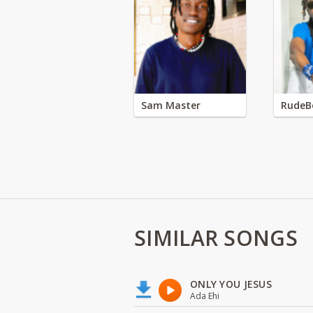
Sam Master
RudeB
SIMILAR SONGS
ONLY YOU JESUS
Ada Ehi