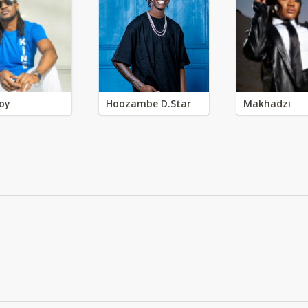
oy
Hoozambe D.Star
Makhadzi