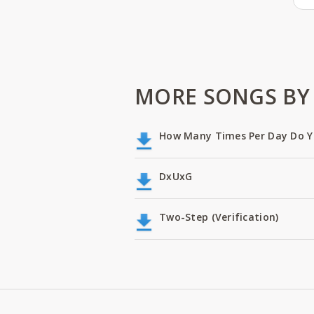
MORE SONGS BY 
How Many Times Per Day Do Y
DxUxG
Two-Step (Verification)