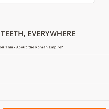
TEETH, EVERYWHERE
ou Think About the Roman Empire?