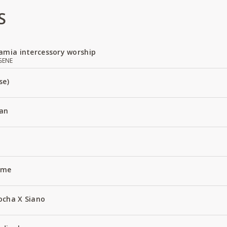
S
amia intercessory worship
GENE
se)
an
Name
ocha X Siano