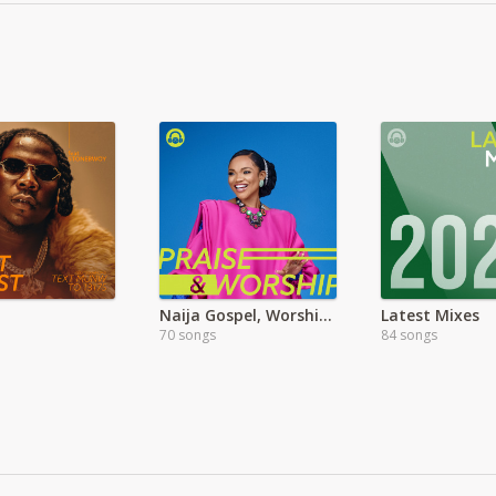
Naija Gospel, Worship & Praise Songs & Mix
Latest Mixes
70 songs
84 songs