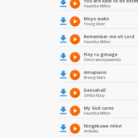
You are Able to do exce
Haumba Milton
Moyo wako
Young silver
Remember me oh Lord
Haumba Milton
Piny ru gimage
Omos wuonyawendo
Amapiano
Breezy Mars
Dancehall
Zimba Nazy
My God cares
Haumba Milton
Ningekuwa mlevi
Ambaka