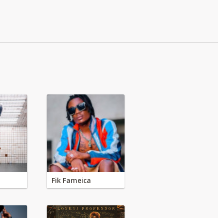
Fik Fameica