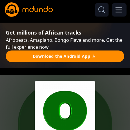
Get millions of African tracks
Afrobeats, Amapiano, Bongo Flava and more. Get the
full experience now.
Download the Android App