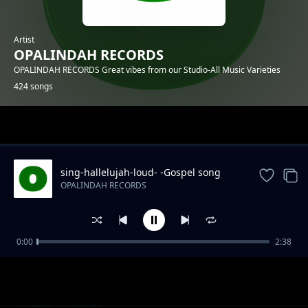
Artist
OPALINDAH RECORDS
OPALINDAH RECORDS Great vibes from our Studio-All Music Varieties
424 songs
Trending
sing-hallelujah-loud- -Gospel song
OPALINDAH RECORDS
0:00
2:38
There So Right.mp3
OPALINDAH RECORDS
Naye Kanipigania
OPALINDAH RECORDS