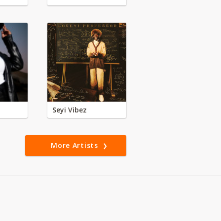
Seyi Vibez
More Artists