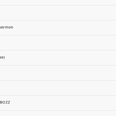
 sermon
se)
 BOZZ