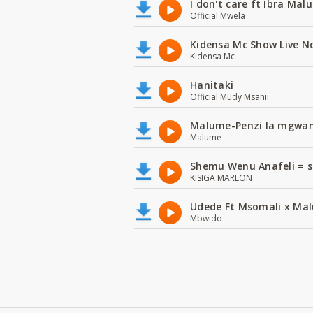
I don't care ft Ibra Mal
Official Mwela
Kidensa Mc Show Live N
Kidensa Mc
Hanitaki
Official Mudy Msanii
Malume-Penzi la mgwan
Malume
Shemu Wenu Anafeli = s
KISIGA MARLON
Udede Ft Msomali x Mal
Mbwido