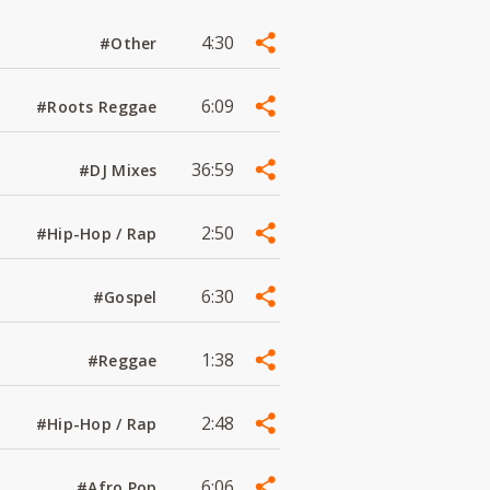
4:30
#Other
6:09
#Roots Reggae
36:59
#DJ Mixes
2:50
#Hip-Hop / Rap
6:30
#Gospel
1:38
#Reggae
2:48
#Hip-Hop / Rap
6:06
#Afro Pop