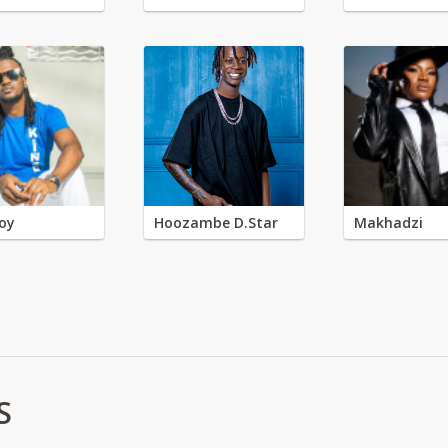
oy
Hoozambe D.Star
Makhadzi
S