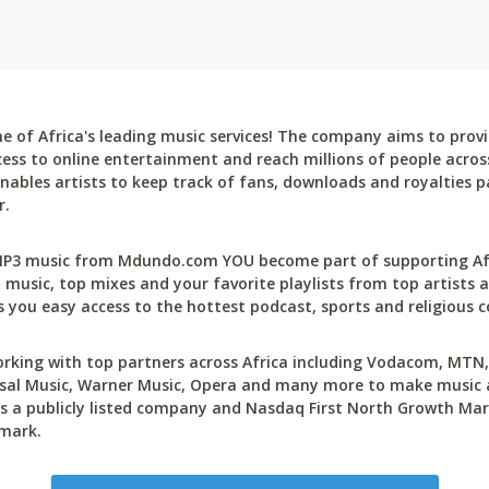
 of Africa's leading music services! The company aims to provi
cess to online entertainment and reach millions of people across
bles artists to keep track of fans, downloads and royalties pa
r.
P3 music from Mdundo.com YOU become part of supporting Afri
 music, top mixes and your favorite playlists from top artists a
 you easy access to the hottest podcast, sports and religious c
rking with top partners across Africa including Vodacom, MTN, 
sal Music, Warner Music, Opera and many more to make music ac
 a publicly listed company and Nasdaq First North Growth Mar
mark.