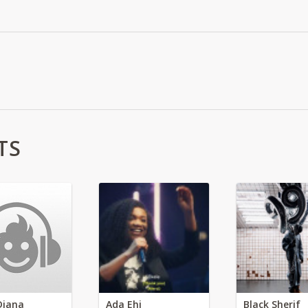
TS
Diana
Ada Ehi
Black Sherif