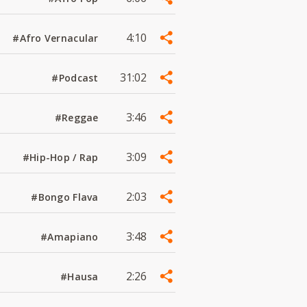
4:10
#Afro Vernacular
31:02
#Podcast
3:46
#Reggae
3:09
#Hip-Hop / Rap
2:03
#Bongo Flava
3:48
#Amapiano
2:26
#Hausa