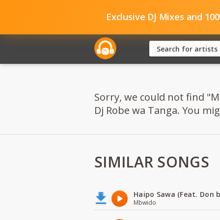
Exclusive DJ Mixes and 10
Sorry, we could not find "M
Dj Robe wa Tanga. You might
SIMILAR SONGS
Haipo Sawa (Feat. Don b
Mbwido