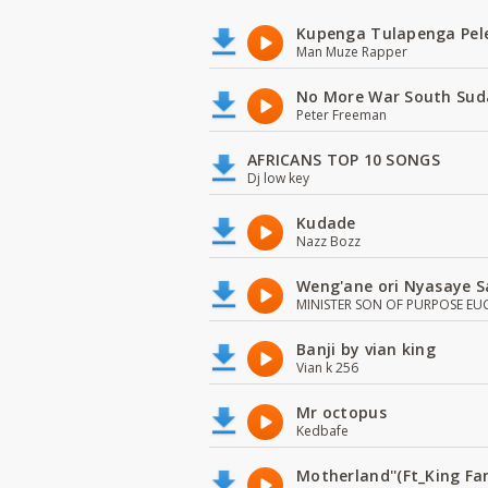
Kupenga Tulapenga Pel
Man Muze Rapper
No More War South Sud
Peter Freeman
AFRICANS TOP 10 SONGS
Dj low key
Kudade
Nazz Bozz
Weng'ane ori Nyasaye S
MINISTER SON OF PURPOSE EU
Banji by vian king
Vian k 256
Mr octopus
Kedbafe
Motherland''(Ft_King 