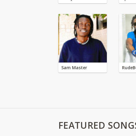
Sam Master
RudeB
FEATURED SONG