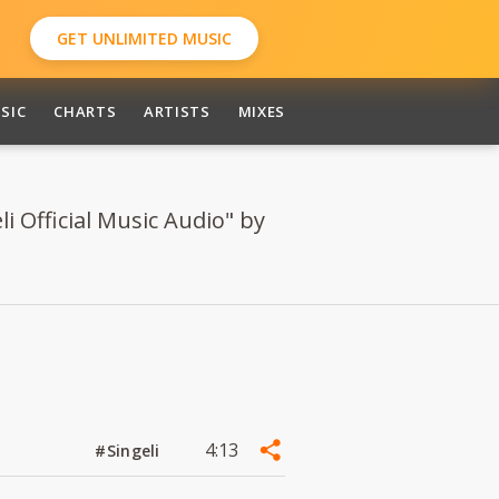
GET UNLIMITED MUSIC
SIC
CHARTS
ARTISTS
MIXES
i Official Music Audio" by
4:13
#Singeli