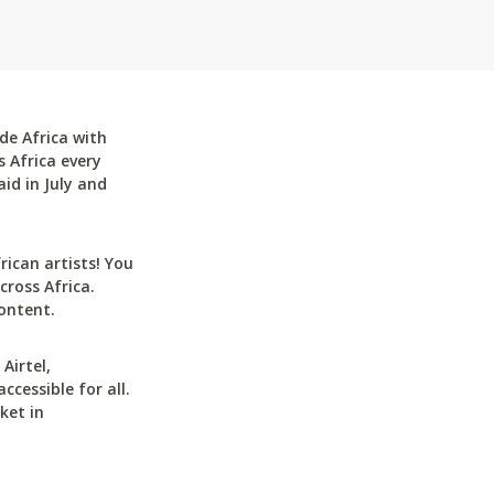
de Africa with
 Africa every
id in July and
can artists! You
cross Africa.
ontent.
Airtel,
cessible for all.
ket in