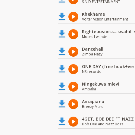
S.N.D ENTERTAINMENT
Khekhame
Volter Vision Entertainment
Righteousness...swahili
Moses Lwande
Dancehall
Zimba Nazy
ONE DAY (free hook+ver
NS records
Ningekuwa mlevi
Ambaka
Amapiano
Breezy Mars
4GET, BOB DEE FT NAZZ
Bob Dee and Nazz Bozz