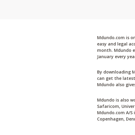
Mdundo.com is one
easy and legal ac
month. Mdundo ena
January every yea
By downloading M
can get the latest
Mdundo also gives
Mdundo is also wo
Safaricom, Univer
Mdundo.com A/S is
Copenhagen, Den