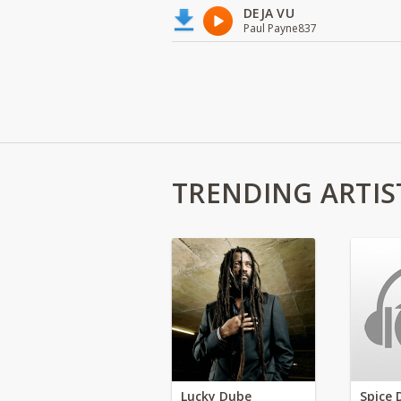
DEJA VU
Paul Payne837
TRENDING ARTIS
Lucky Dube
Spice 