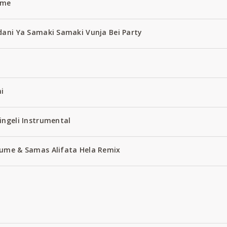
ume
dani Ya Samaki Samaki Vunja Bei Party
i
ingeli Instrumental
ume & Samas Alifata Hela Remix