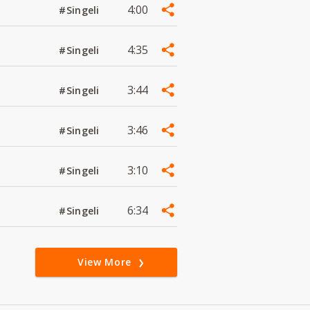
4:00
#Singeli
4:35
#Singeli
3:44
#Singeli
3:46
#Singeli
3:10
#Singeli
6:34
#Singeli
View More