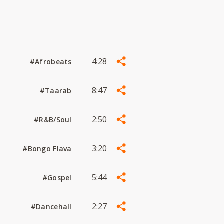
4:28
#Afrobeats
8:47
#Taarab
2:50
#R&B/Soul
3:20
#Bongo Flava
5:44
#Gospel
2:27
#Dancehall