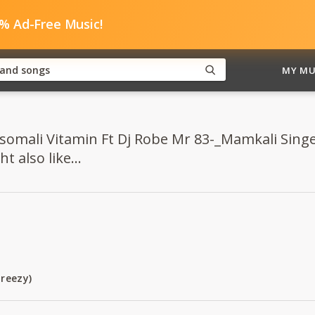
0% Ad-Free Music!
MY MU
somali Vitamin Ft Dj Robe Mr 83-_Mamkali Singel
 also like...
reezy)