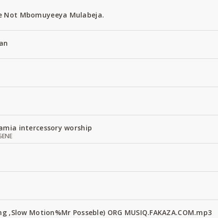
e Not Mbomuyeeya Mulabeja.
an
amia intercessory worship
GENE
Fang ,Slow Motion%Mr Posseble) ORG MUSIQ.FAKAZA.COM.mp3