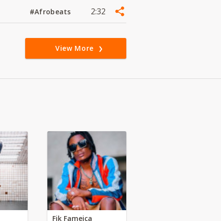
2:32
#Afrobeats
View More
Fik Fameica