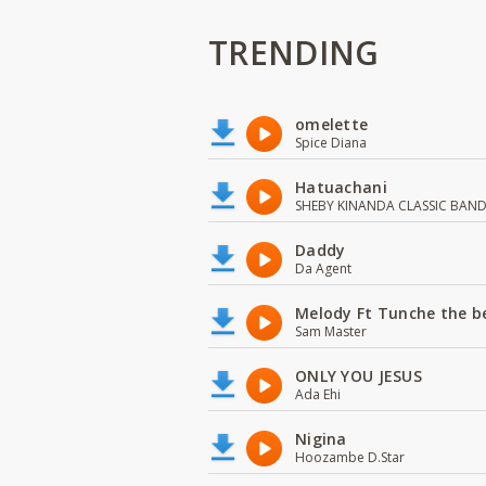
TRENDING
omelette
Spice Diana
Hatuachani
SHEBY KINANDA CLASSIC BAN
Daddy
Da Agent
Melody Ft Tunche the b
Sam Master
ONLY YOU JESUS
Ada Ehi
Nigina
Hoozambe D.Star