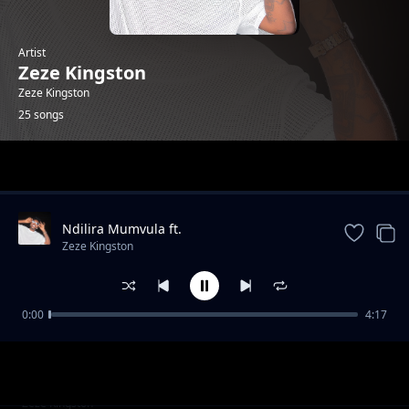
Artist
Zeze Kingston
Zeze Kingston
25 songs
Trending
Ndilira Mumvula ft.
HarryCane&Leumas(official Music
Zeze Kingston
Video).mp3
0:00
4:17
Kwa Manje
Zeze Kingston
Ndafika
Zeze Kingston