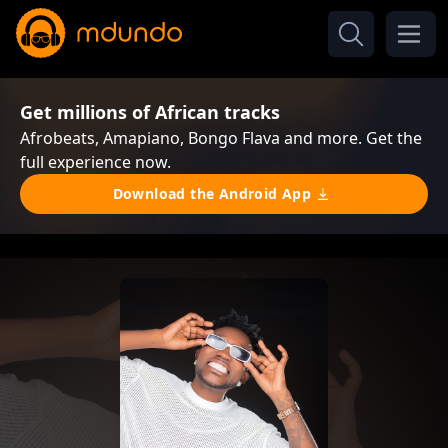
Get millions of African tracks
Afrobeats, Amapiano, Bongo Flava and more. Get the
full experience now.
Download the Android App