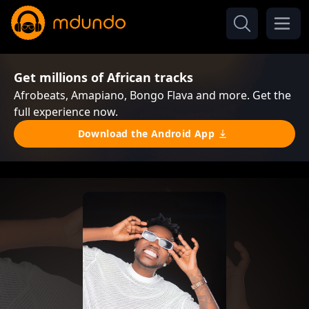
Get millions of African tracks
Afrobeats, Amapiano, Bongo Flava and more. Get the
full experience now.
Download the Android App