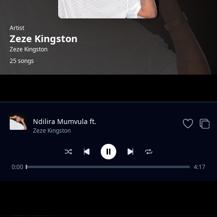
Artist
Zeze Kingston
Zeze Kingston
25 songs
Trending
Ndilira Mumvula ft.
HarryCane&Leumas(official Music
Zeze Kingston
Video).mp3
0:00
4:17
Thank you(Lyrics)ft. Vj lce & Dj Drew. mp3
Zeze Kingston
Kwa Manje
Zeze Kingston