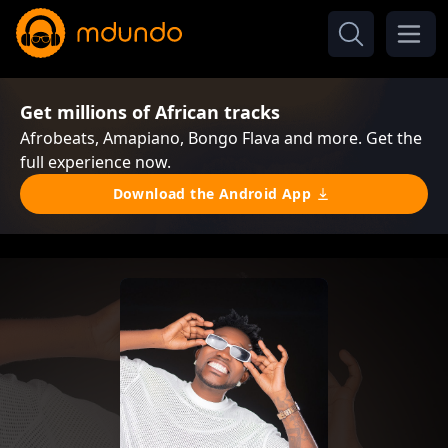
Get millions of African tracks
Afrobeats, Amapiano, Bongo Flava and more. Get the
full experience now.
Download the Android App