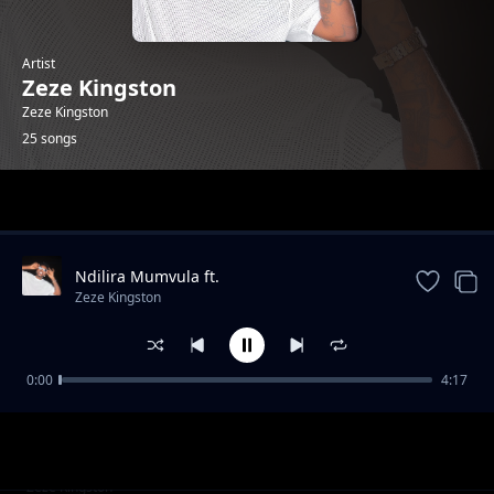
Artist
Zeze Kingston
Zeze Kingston
25 songs
Trending
Ndilira Mumvula ft.
HarryCane&Leumas(official Music
Zeze Kingston
Video).mp3
0:00
4:17
Kwa Manje
Zeze Kingston
Thank you(Lyrics)ft. Vj lce & Dj Drew. mp3
Zeze Kingston