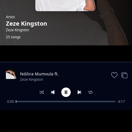
Artist
Zeze Kingston
Zeze Kingston
25 songs
Trending
Ndilira Mumvula ft.
HarryCane&Leumas(official Music
Zeze Kingston
Video).mp3
0:00
4:17
Thank you(Lyrics)ft. Vj lce & Dj Drew. mp3
Zeze Kingston
Kwa Manje
Zeze Kingston