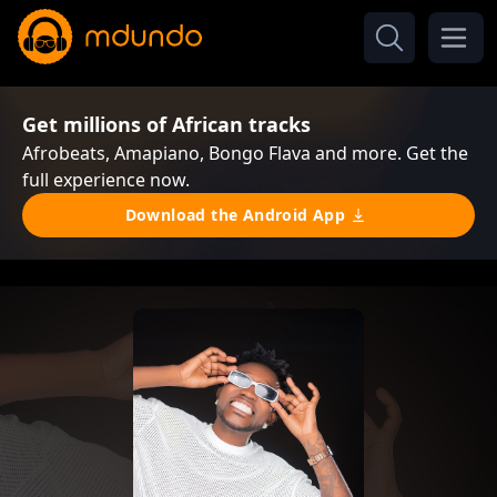
Get millions of African tracks
Afrobeats, Amapiano, Bongo Flava and more. Get the
full experience now.
Download the Android App