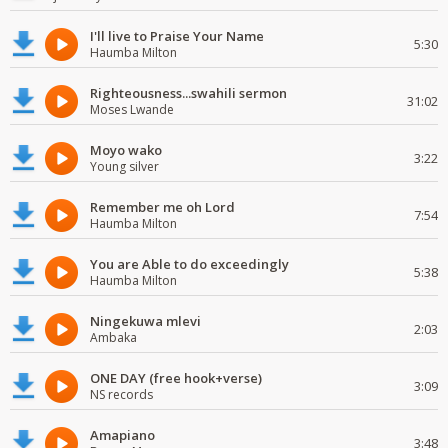
I'll live to Praise Your Name
5:30
Haumba Milton
Righteousness...swahili sermon
31:02
Moses Lwande
Moyo wako
3:22
Young silver
Remember me oh Lord
7:54
Haumba Milton
You are Able to do exceedingly
5:38
Haumba Milton
Ningekuwa mlevi
2:03
Ambaka
ONE DAY (free hook+verse)
3:09
NS records
Amapiano
3:48