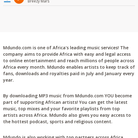
Breezy Mars
Mdundo.com is one of Africa's leading music services! The
company aims to provide Africa with easy and legal access
to online entertainment and reach millions of people across
Africa every month. Mdundo enables artists to keep track of
fans, downloads and royalties paid in July and January every
year.
By downloading MP3 music from Mdundo.com YOU become
part of supporting African artists! You can get the latest
music, top mixes and your favorite playlists from top
artists across Africa. Mdundo also gives you easy access to
the hottest podcast, sports and religious content.
Mdundo is also working with top partners across Africa