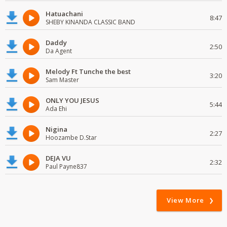
Hatuachani
8:47
SHEBY KINANDA CLASSIC BAND
Daddy
2:50
Da Agent
Melody Ft Tunche the best
3:20
Sam Master
ONLY YOU JESUS
5:44
Ada Ehi
Nigina
2:27
Hoozambe D.Star
DEJA VU
2:32
Paul Payne837
View More