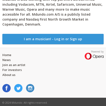
including Vodacom, MTN, Airtel, Safaricom, Universal Music,
Warner Music, Opera and many more to make music
accessible for all. Mdundo.com A/S is a publicly listed
company and Nasdaq First North Growth Market in
Copenhagen, Denmark.
I am a musician! - Log in or Sign up
Powered by
Home
News
Join as an artist
For investors
About us
© 2024 Mdundo. All rights reserved.