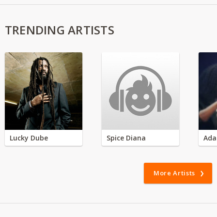
TRENDING ARTISTS
Lucky Dube
Spice Diana
Ada
More Artists