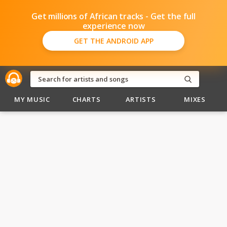
Get millions of African tracks - Get the full
experience now
GET THE ANDROID APP
MY MUSIC
CHARTS
ARTISTS
MIXES