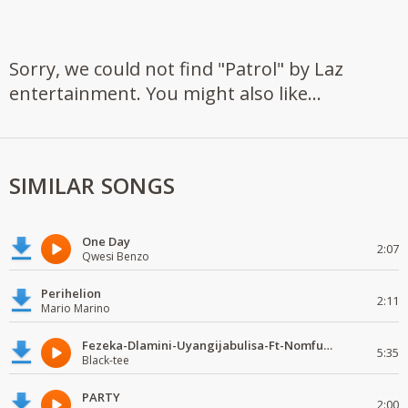
Sorry, we could not find "Patrol" by Laz
entertainment. You might also like...
SIMILAR SONGS
One Day
2:07
Qwesi Benzo
Perihelion
2:11
Mario Marino
Fezeka-Dlamini-Uyangijabulisa-Ft-Nomfundo-Moh-Naledi-(Black-tee's Gqom Remake)
5:35
Black-tee
PARTY
2:00