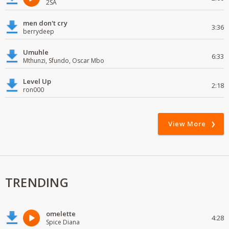
2SA
men don't cry
3:36
berrydeep
Umuhle
6:33
Mthunzi, Sfundo, Oscar Mbo
Level Up
2:18
ron000
View More
TRENDING
omelette
4:28
Spice Diana