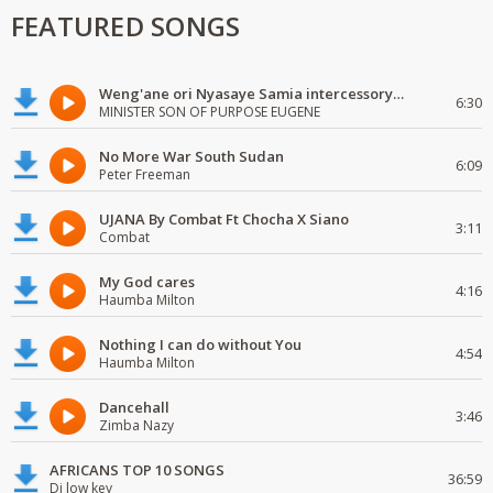
FEATURED SONGS
Weng'ane ori Nyasaye Samia intercessory worship
6:30
MINISTER SON OF PURPOSE EUGENE
No More War South Sudan
6:09
Peter Freeman
UJANA By Combat Ft Chocha X Siano
3:11
Combat
My God cares
4:16
Haumba Milton
Nothing I can do without You
4:54
Haumba Milton
Dancehall
3:46
Zimba Nazy
AFRICANS TOP 10 SONGS
36:59
Dj low key