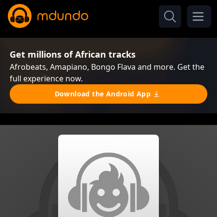
Get millions of African tracks
Afrobeats, Amapiano, Bongo Flava and more. Get the
full experience now.
Download the Android App