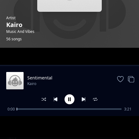
Artist
Kairo
Music And Vibes
56 songs
Trending
Sentimental
Kairo
0:00
3:21
Becoming A Leader part 1
Kairo
Becoming A Leader part 2
Kairo