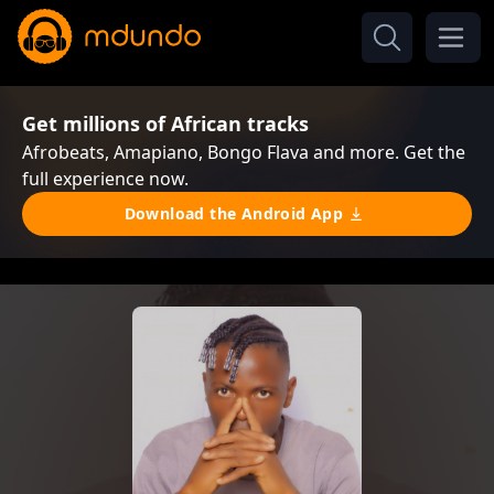
Get millions of African tracks
Afrobeats, Amapiano, Bongo Flava and more. Get the
full experience now.
Download the Android App