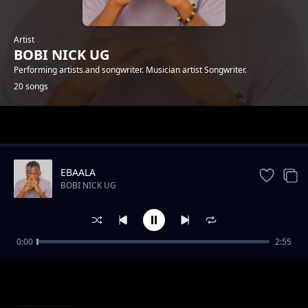
Artist
BOBI NICK UG
Performing artists.and songwriter. Musician artist Songwriter.
20 songs
Trending
EBAALA
BOBI NICK UG
0:00
2:55
FREE MAN
BOBI NICK UG
Twayiseko dda
BOBI NICK UG