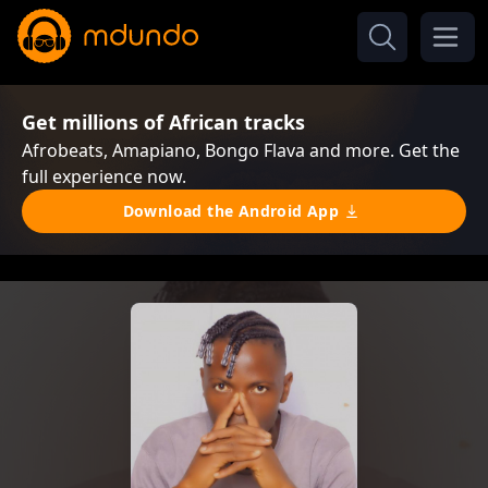
Get millions of African tracks
Afrobeats, Amapiano, Bongo Flava and more. Get the
full experience now.
Download the Android App