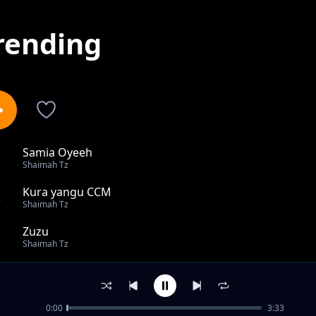
rending
Samia Oyeeh
1
Shaimah Tz
Kura yangu CCM
2
Shaimah Tz
Zuzu
3
Shaimah Tz
Chapa Papa
4
Shaimah Tz
0:00
3:33
MPesa ni Poa Kabisa