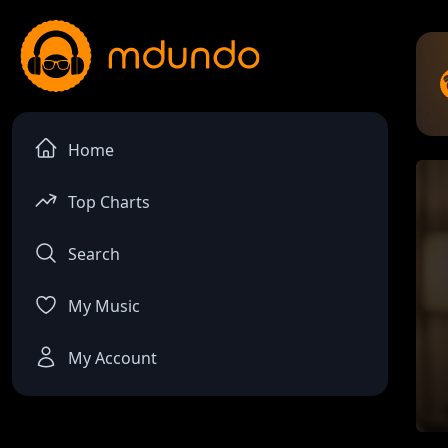
Home
Top Charts
Search
My Music
My Account