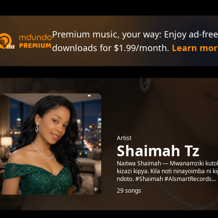
Premium music, your way: Enjoy ad-free
downloads for $1.99/month.
Learn mor
Artist
Shaimah Tz
Naitwa Shaimah — Mwanamziki kutoka 
kizazi kipya. Kila noti ninayoimba ni 
ndoto. #Shaimah #AlsmartRecords...
29 songs