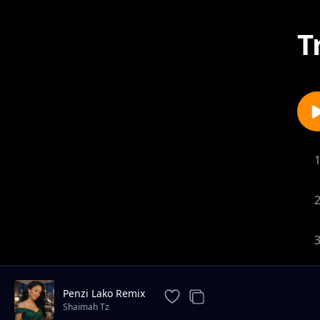
T
Penzi Lako Remix
Shaimah Tz