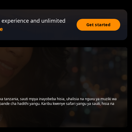
 experience and unlimited
Get started
e
tanzania, sauti mpya inayobeba hisia, uhalisia na nguvu ya muziki wa
kipande cha hadithi yangu. Karibu kwenye safari yangu ya sauti, hisia na