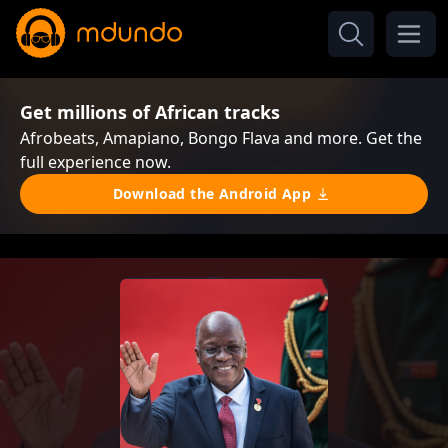
Get millions of African tracks
Afrobeats, Amapiano, Bongo Flava and more. Get the
full experience now.
Download the Android App