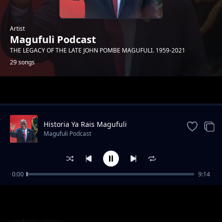
Artist
Magufuli Podcast
THE LEGACY OF THE LATE JOHN POMBE MAGUFULI. 1959-2021
29 songs
Trending
Historia Ya Rais Magufuli
Magufuli Podcast
0:00
9:14
Siwezi Kukaa Kimya
Magufuli Podcast
Kuwatumikia Watanzania
Magufuli Podcast