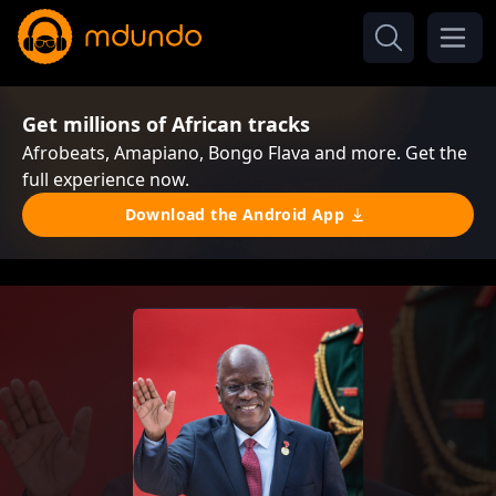
Get millions of African tracks
Afrobeats, Amapiano, Bongo Flava and more. Get the
full experience now.
Download the Android App