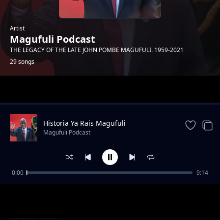
Artist
Magufuli Podcast
THE LEGACY OF THE LATE JOHN POMBE MAGUFULI. 1959-2021
29 songs
Trending
Historia Ya Rais Magufuli
Magufuli Podcast
0:00
9:14
Siwezi Kukaa Kimya
Magufuli Podcast
Kuwatumikia Watanzania
Magufuli Podcast