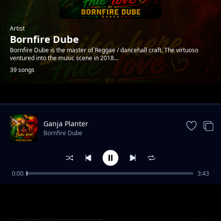
Artist
Bornfire Dube
Bornfire Dube is the master of Reggae / dancehall craft. The virtuoso
ventured into the music scene in 2018...
39 songs
Trending
Ganja Planter
Bornfire Dube
0:00
3:43
Ndodii(what shall i do)
Bornfire Dube
NDARIRA MUZIMBABWE