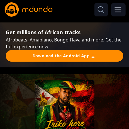
Get millions of African tracks
Afrobeats, Amapiano, Bongo Flava and more. Get the
full experience now.
Download the Android App