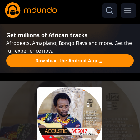
Get millions of African tracks
Afrobeats, Amapiano, Bongo Flava and more. Get the
full experience now.
Download the Android App