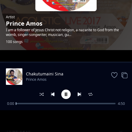
Artist
Prince Amos
I am a follower of Jesus Christ not religion, a nazarite to God from the
womb, singer-songwriter, musician, gu...
100 songs
Trending
Chakutumaini Sina
Prince Amos
0:00
4:50
Ee Baba Pokea Sifa. New Version
Prince Amos
Anza Upya