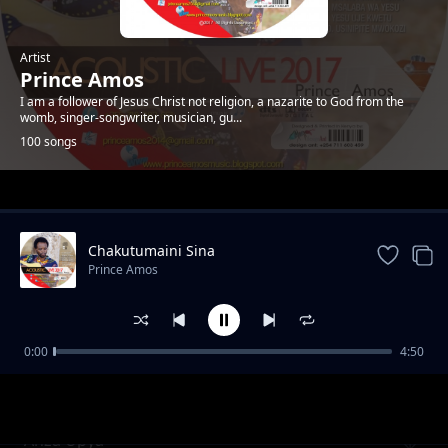
Artist
Prince Amos
I am a follower of Jesus Christ not religion, a nazarite to God from the
womb, singer-songwriter, musician, gu...
100 songs
Trending
Chakutumaini Sina
Prince Amos
0:00
4:50
Ee Baba Pokea Sifa. New Version
Prince Amos
Anza Upya