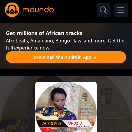
Get millions of African tracks
Afrobeats, Amapiano, Bongo Flava and more. Get the
full experience now.
Download the Android App