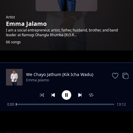
Artist
Emma Jalamo
I am a social entrepreneur, artist, father, husband, brother, and band
leader at Ramogi Ohangla Rhumba [R.O.R...
66 songs
Trending
We Chayo Jathum (Kik Icha Wadu)
Emma Jalamo
0:00
13:12
Mama Gladys Wanga
Emma Jalamo
Jehovah Otimona Maber