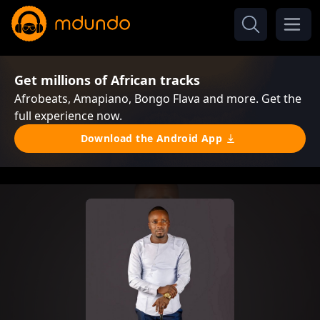
Get millions of African tracks
Afrobeats, Amapiano, Bongo Flava and more. Get the
full experience now.
Download the Android App