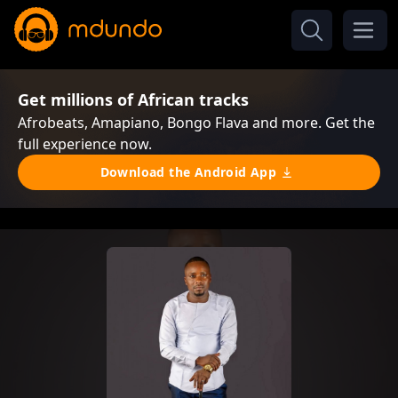
Get millions of African tracks
Afrobeats, Amapiano, Bongo Flava and more. Get the
full experience now.
Download the Android App