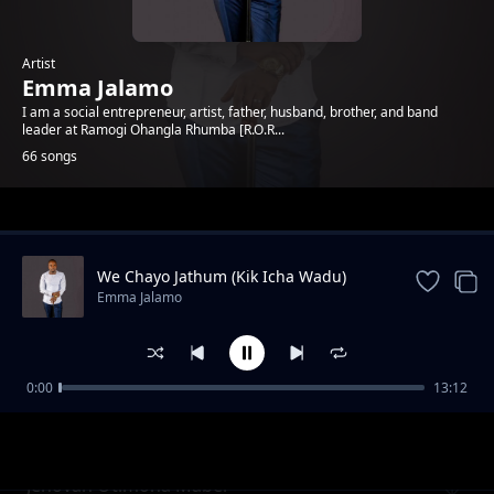
Artist
Emma Jalamo
I am a social entrepreneur, artist, father, husband, brother, and band
leader at Ramogi Ohangla Rhumba [R.O.R...
66 songs
Trending
We Chayo Jathum (Kik Icha Wadu)
Emma Jalamo
0:00
13:12
Mama Gladys Wanga
Emma Jalamo
Jehovah Otimona Maber